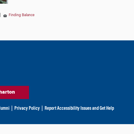
|
Finding Balance
harton
lumni
|
Privacy Policy
|
Report Accessibility Issues and Get Help