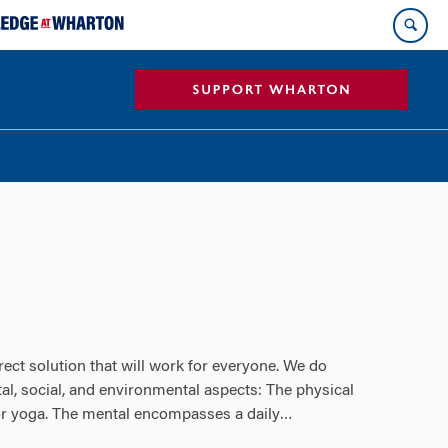
rect solution that will work for everyone. We do
al, social, and environmental aspects: The physical
 or yoga. The mental encompasses a daily
…