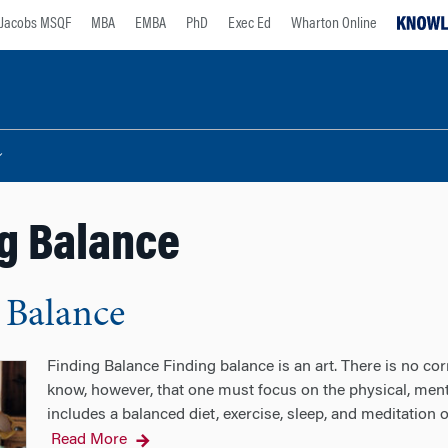
Jacobs MSQF
MBA
EMBA
PhD
Exec Ed
Wharton Online
g Balance
 Balance
Finding Balance Finding balance is an art. There is no cor
know, however, that one must focus on the physical, ment
includes a balanced diet, exercise, sleep, and meditation
Read More