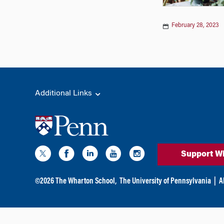
February 28, 2023
Additional Links
Support W
©
2026
The Wharton School,
The University of Pennsylvania
|
A