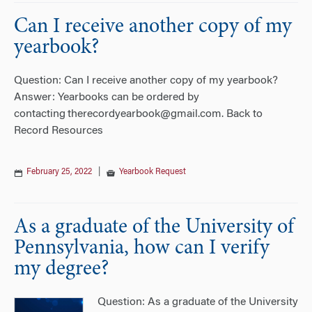
Can I receive another copy of my
yearbook?
Question: Can I receive another copy of my yearbook?
Answer: Yearbooks can be ordered by
contacting therecordyearbook@gmail.com. Back to
Record Resources
February 25, 2022
|
Yearbook Request
As a graduate of the University of
Pennsylvania, how can I verify
my degree?
Question: As a graduate of the University