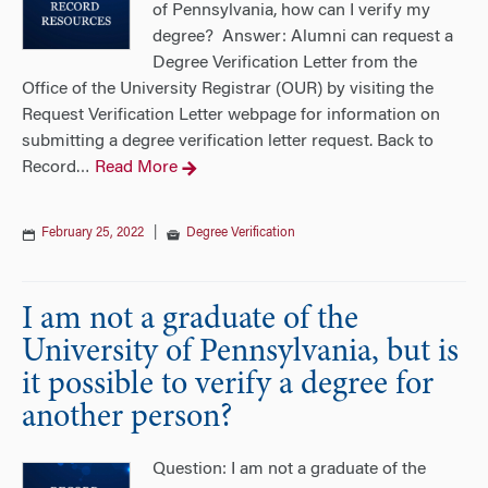
of Pennsylvania, how can I verify my
degree? Answer: Alumni can request a
Degree Verification Letter from the
Office of the University Registrar (OUR) by visiting the
Request Verification Letter webpage for information on
submitting a degree verification letter request. Back to
Record
Read More
…
February 25, 2022
|
Degree Verification
I am not a graduate of the
University of Pennsylvania, but is
it possible to verify a degree for
another person?
Question: I am not a graduate of the