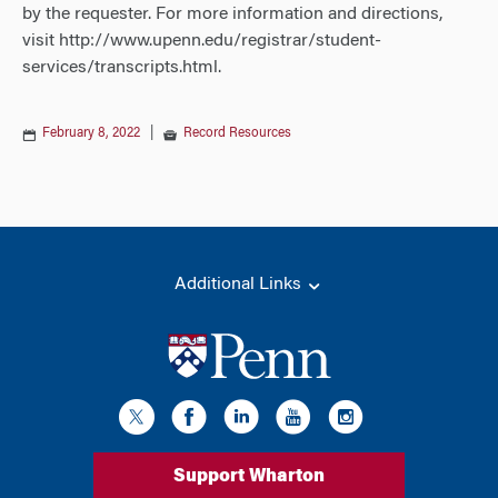
by the requester. For more information and directions,
visit http://www.upenn.edu/registrar/student-
services/transcripts.html.
February 8, 2022
|
Record Resources
Additional Links
Support Wharton