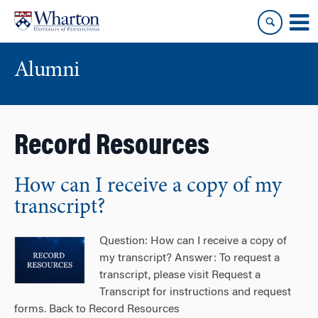
Skip
Skip
to
to
content
main
menu
Alumni
Record Resources
How can I receive a copy of my
transcript?
Question: How can I receive a copy of
my transcript? Answer: To request a
transcript, please visit Request a
Transcript for instructions and request
forms. Back to Record Resources