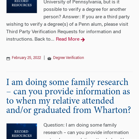
University of Pennsylvania, but is it
possible to verify a degree for another
person? Answer: If you are a third party
wishing to verify a degree(s) of a Penn alum, please visit
Third Party Verification Requests for information and
instructions. Back to
Read More
…
February 25, 2022
|
Degree Verification
I am doing some family research
– can you provide information as
to when my relative attended
and/or graduated from Wharton?
Question: I am doing some family
research – can you provide information