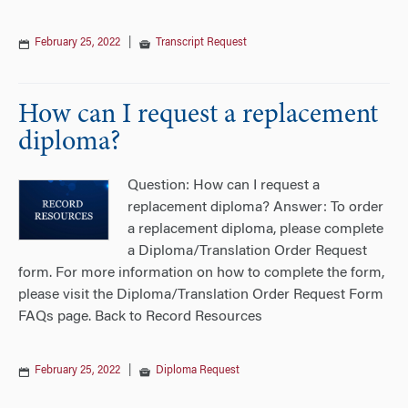
February 25, 2022
|
Transcript Request
How can I request a replacement
diploma?
Question: How can I request a
replacement diploma? Answer: To order
a replacement diploma, please complete
a Diploma/Translation Order Request
form. For more information on how to complete the form,
please visit the Diploma/Translation Order Request Form
FAQs page. Back to Record Resources
February 25, 2022
|
Diploma Request