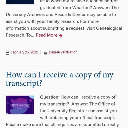
as to when my relative attended and/or
graduated from Wharton? Answer: The
University Archives and Records Center may be able to
assist you with your family research. For more
information about submitting a request, visit Genealogical
Research. To
Read More
…
February 25, 2022
|
Degree Verification
How can I receive a copy of my
transcript?
Question: How can I receive a copy of
my transcript? Answer: The Office of
the University Registrar can assist you
with obtaining your official transcript.
Please make sure that all inquiries are submitted directly