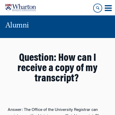
Skip
Skip
to
to
content
main
menu
Alumni
Question:
How can I
receive a copy of my
transcript?
Answer:
The Office of the University Registrar can