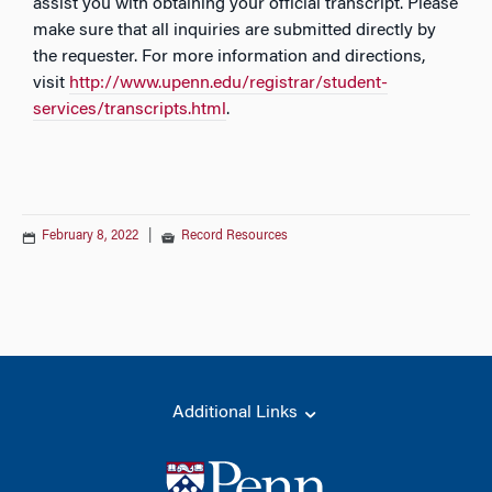
assist you with obtaining your official transcript. Please
make sure that all inquiries are submitted directly by
the requester. For more information
and directions
,
visit
http://www.upenn.edu/registrar/student-
services/transcripts.html
.
February 8, 2022
|
Record Resources
Additional Links