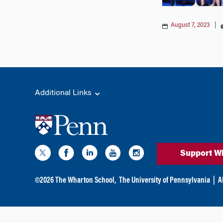
August 7, 2023
|
Additional Links
Support W
©
2026
The Wharton School,
The University of Pennsylvania
|
A