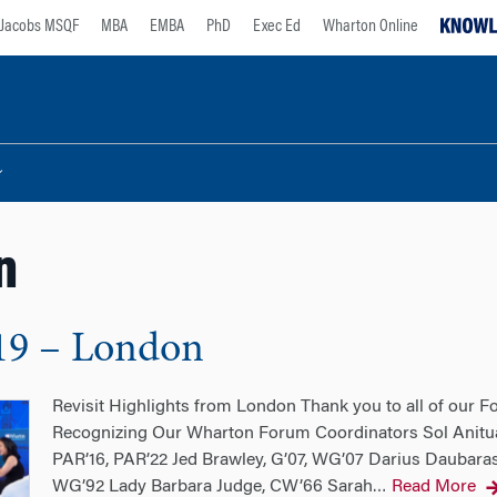
Jacobs MSQF
MBA
EMBA
PhD
Exec Ed
Wharton Online
n
19 – London
Revisit Highlights from London Thank you to all of our 
Recognizing Our Wharton Forum Coordinators Sol Anitua
PAR’16, PAR’22 Jed Brawley, G’07, WG’07 Darius Daubara
WG’92 Lady Barbara Judge, CW’66 Sarah
Read More
…