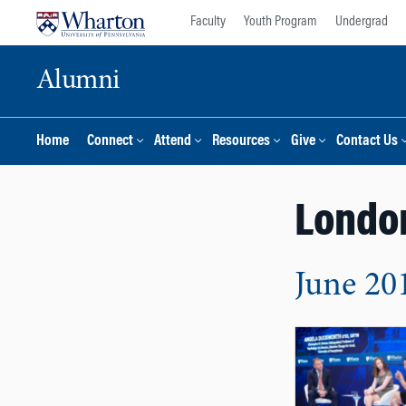
Skip
Skip
Faculty
Youth Program
Undergrad
to
to
content
main
Alumni
menu
Home
Connect
Attend
Resources
Give
Contact Us
Londo
June 20