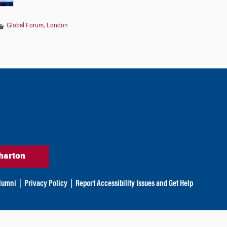
Global Forum
,
London
harton
lumni
|
Privacy Policy
|
Report Accessibility Issues and Get Help