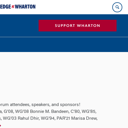
Forum attendees, speakers, and sponsors!
, G’08, WG’08 Bonnie M. Bandeen, C’80, WG’85,
s, WG’03 Rahul Dhir, WG’94, PAR’21 Marisa Drew,