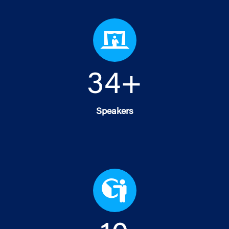
35
+
Speakers