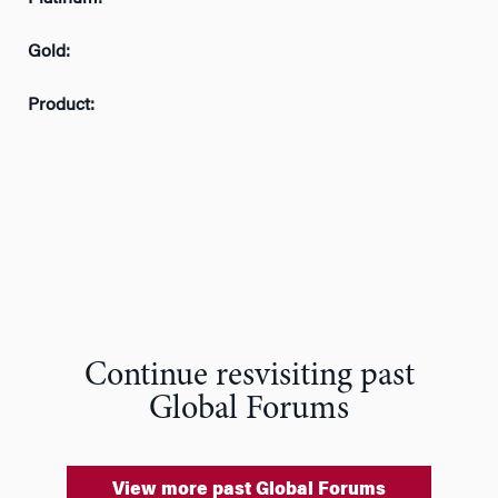
Gold:
Product:
Continue resvisiting past
Global Forums
View more past Global Forums