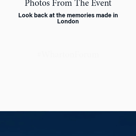
Photos From The Event
Look back at the memories made in
London
#WhartonForum