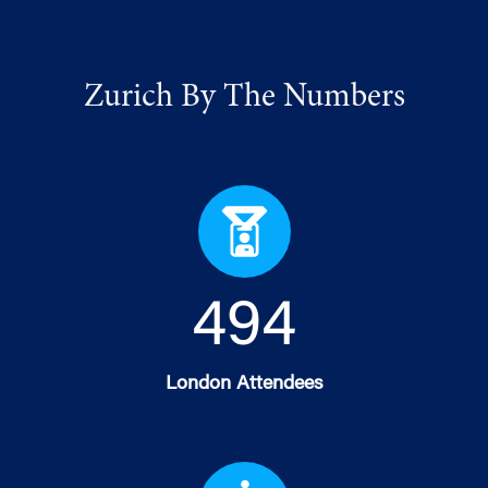
Zurich By The Numbers
499
London Attendees