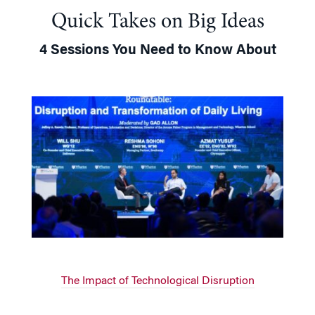
Quick Takes on Big Ideas
4 Sessions You Need to Know About
The Impact of Technological Disruption