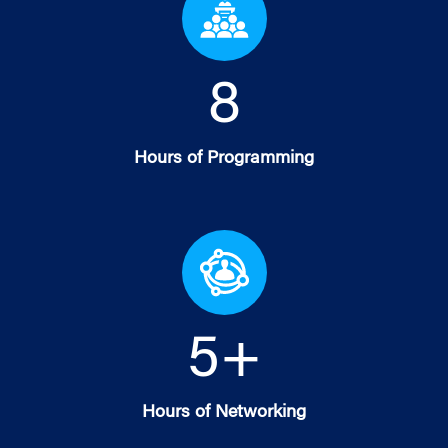
8
Hours of Programming
5
+
Hours of Networking