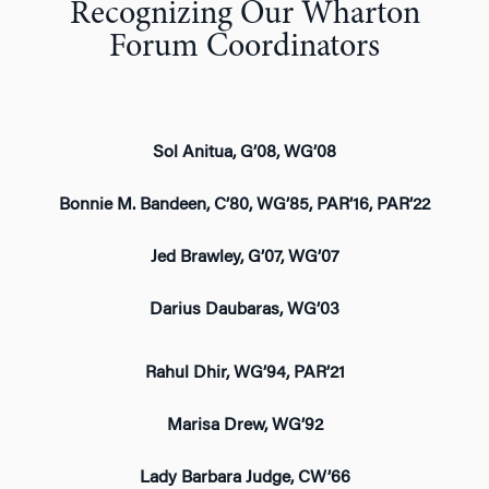
Recognizing Our Wharton
Forum Coordinators
Sol Anitua, G’08, WG’08
Bonnie M. Bandeen, C’80, WG’85, PAR’16, PAR’22
Jed Brawley, G’07, WG’07
Darius Daubaras, WG’03
Rahul Dhir, WG’94, PAR’21
Marisa Drew, WG’92
Lady Barbara Judge, CW’66