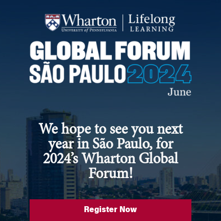
We hope to see you next
year in São Paulo, for
2024’s Wharton Global
Forum!
Register Now