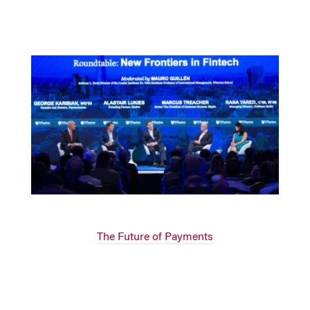
The Future of Payments