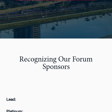
Recognizing Our Forum
Sponsors
Lead:
Platinum: