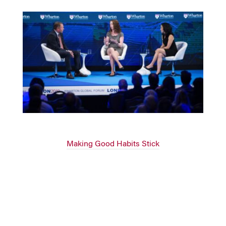
Making Good Habits Stick