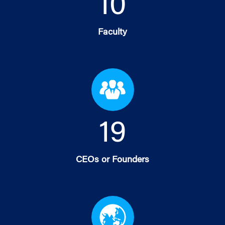
10
Faculty
19
CEOs or Founders