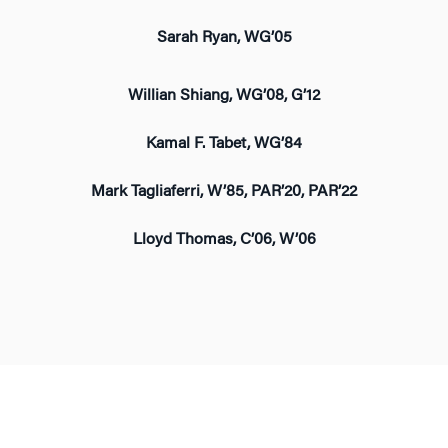
Sarah Ryan, WG’05
Willian Shiang, WG’08, G’12
Kamal F. Tabet, WG’84
Mark Tagliaferri, W’85, PAR’20, PAR’22
Lloyd Thomas, C’06, W’06