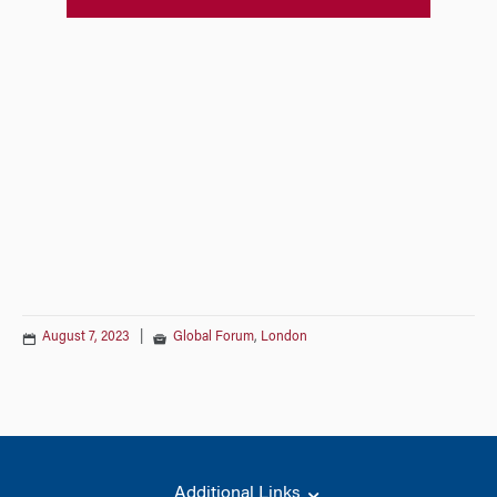
August 7, 2023
|
Global Forum
,
London
Additional Links