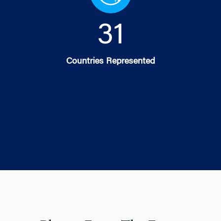
32
Countries Represented