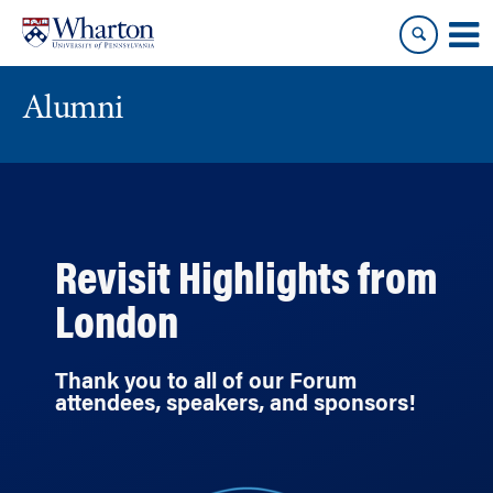
Skip
Skip
to
to
content
main
menu
Alumni
Revisit Highlights from
London
Thank you to all of our Forum
attendees, speakers, and sponsors!