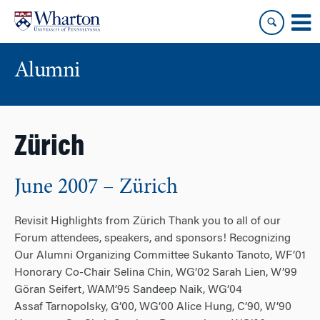
Skip
Skip
to
to
content
main
menu
Alumni
Zürich
June 2007 – Zürich
Revisit Highlights from Zürich Thank you to all of our
Forum attendees, speakers, and sponsors! Recognizing
Our Alumni Organizing Committee Sukanto Tanoto, WF’01
Honorary Co-Chair Selina Chin, WG’02 Sarah Lien, W’99
Göran Seifert, WAM’95 Sandeep Naik, WG’04
Assaf Tarnopolsky, G’00, WG’00 Alice Hung, C’90, W’90