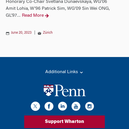
Honorary Co-Chair Svetlana Dunaevskaya, WG’06
Amit Lohia, W’96 Patrick Sim, WG’09 Sin Wei ONG,
GL’97
Read More
…
June 20, 2023
|
Zürich
Additional Links
Support Wharton