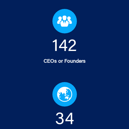
144
CEOs or Founders
35