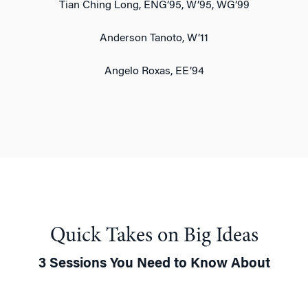
Tian Ching Long, ENG’95, W’95, WG’99
Anderson Tanoto, W’11
Angelo Roxas, EE’94
Quick Takes on Big Ideas
3 Sessions You Need to Know About