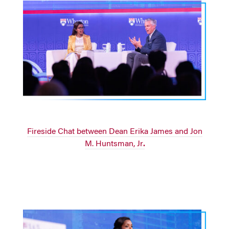
Fireside Chat between Dean Erika James and Jon
M. Huntsman, Jr
.