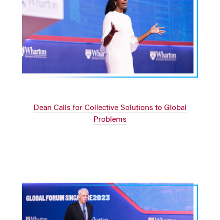
Dean Calls for Collective Solutions to Global
Problems