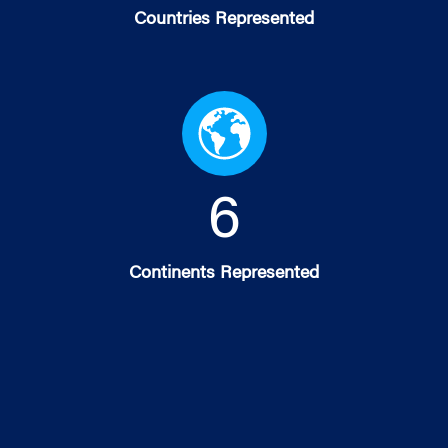
Countries Represented
6
Continents Represented