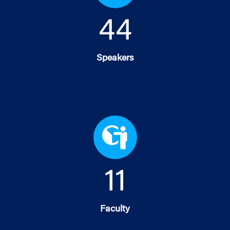
45
Speakers
11
Faculty