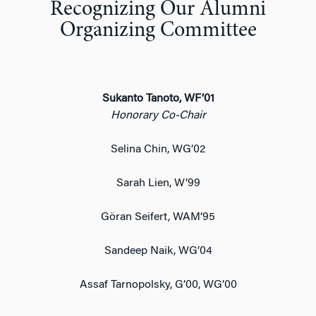
Recognizing Our Alumni
Organizing Committee
Sukanto Tanoto, WF’01
Honorary Co-Chair
Selina Chin, WG’02
Sarah Lien, W’99
Göran Seifert, WAM’95
Sandeep Naik, WG’04
Assaf Tarnopolsky, G’00, WG’00