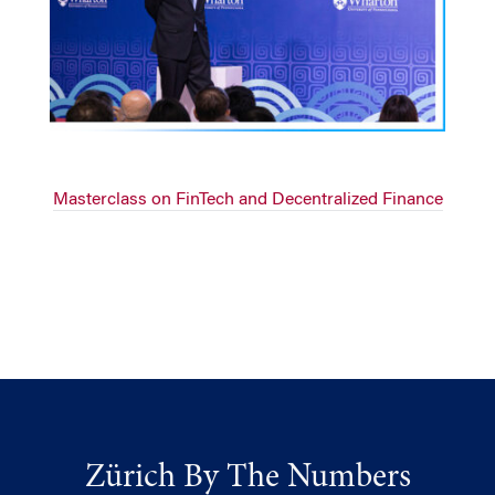
Masterclass on FinTech and Decentralized Finance
Zürich By The Numbers