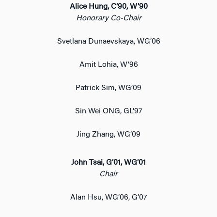
Alice Hung, C’90, W’90
Honorary Co-Chair
Svetlana Dunaevskaya, WG’06
Amit Lohia, W’96
Patrick Sim, WG’09
Sin Wei ONG, GL’97
Jing Zhang, WG’09
John Tsai, G’01, WG’01
Chair
Alan Hsu, WG’06, G’07