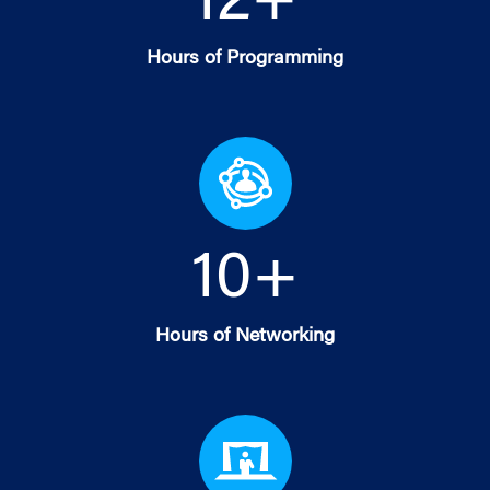
12
+
Hours of Programming
10
+
Hours of Networking