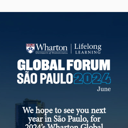
We hope to see you next
year in São Paulo, for