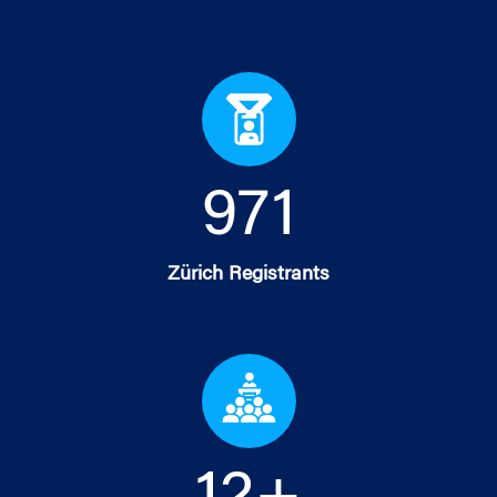
978
Zürich Registrants