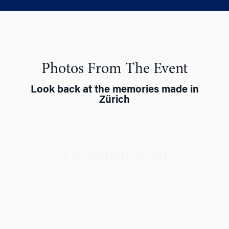
Photos From The Event
Look back at the memories made in
Zürich
#WhartonForum