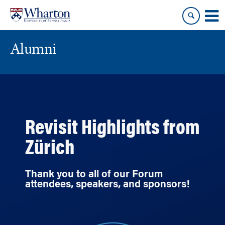
Skip
Skip
to
to
content
main
menu
Alumni
Revisit Highlights from
Zürich
Thank you to all of our Forum
attendees, speakers, and sponsors!