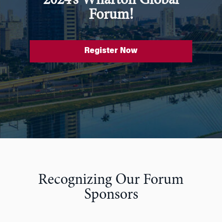
2024’s Wharton Global
Forum!
Register Now
Recognizing Our Forum
Sponsors