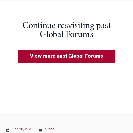
Continue resvisiting past
Global Forums
View more past Global Forums
June 20, 2023
|
Zürich