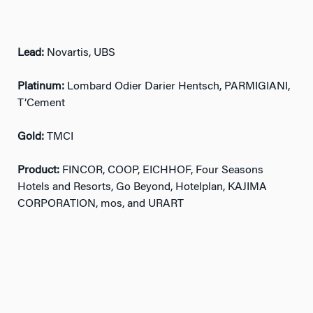
Lead:
Novartis, UBS
Platinum:
Lombard Odier Darier Hentsch, PARMIGIANI,
T’Cement
Gold:
TMCI
Product:
FINCOR, COOP, EICHHOF, Four Seasons
Hotels and Resorts, Go Beyond, Hotelplan, KAJIMA
CORPORATION, mos, and URART