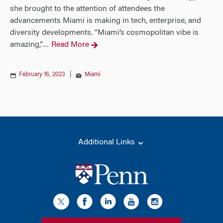
she brought to the attention of attendees the
advancements Miami is making in tech, enterprise, and
diversity developments. “Miami’s cosmopolitan vibe is
amazing,”
Read More
…
February 16, 2023
|
Miami
Additional Links