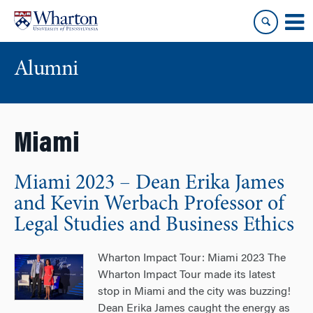
Skip
Skip
to
to
content
main
menu
Alumni
Miami
Miami 2023 – Dean Erika James
and Kevin Werbach Professor of
Legal Studies and Business Ethics
Wharton Impact Tour: Miami 2023 The
Wharton Impact Tour made its latest
stop in Miami and the city was buzzing!
Dean Erika James caught the energy as