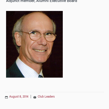
Adjunct member, Alumni Executive Board
August 8, 2014
|
Club Leaders