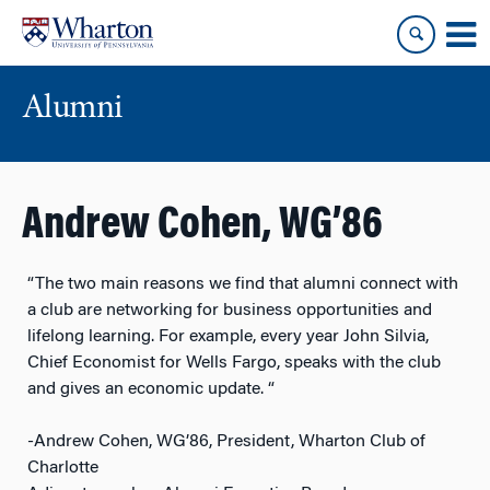
Skip
Skip
to
to
content
main
menu
Alumni
Andrew Cohen, WG’86
“The two main reasons we find that alumni connect with
a club are networking for business opportunities and
lifelong learning. For example, every year John Silvia,
Chief Economist for Wells Fargo, speaks with the club
and gives an economic update. “
-Andrew Cohen, WG’86, President, Wharton Club of
Charlotte