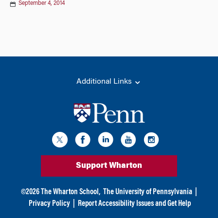
September 4, 2014
Additional Links
Support Wharton
©
2026
The Wharton School,
The University of Pennsylvania
|
Privacy Policy
|
Report Accessibility Issues and Get Help