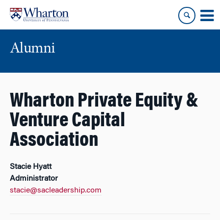
Skip
Skip
to
to
content
main
menu
Alumni
Wharton Private Equity &
Venture Capital
Association
Stacie Hyatt
Administrator
stacie@sacleadership.com