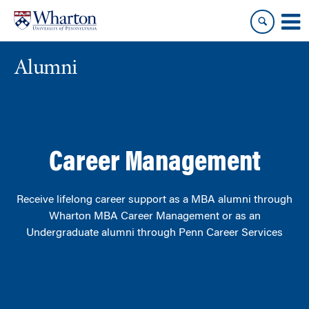
Skip
Skip
to
to
content
main
menu
Alumni
Career Management
Receive lifelong career support as
a
MBA alumni through
Wharton MBA Career Management or as an
Undergraduate alumni
through Penn Career Services