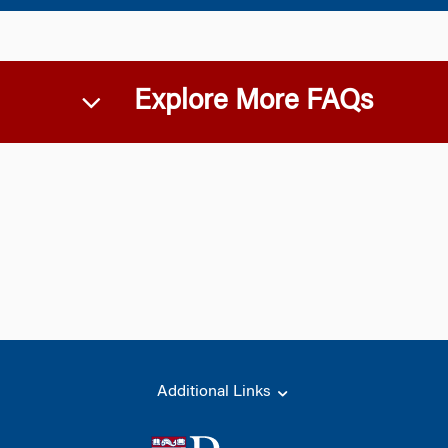
Explore More FAQs
Additional Links