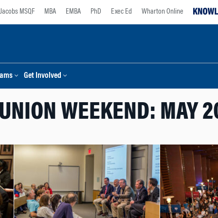
Jacobs MSQF
MBA
EMBA
PhD
Exec Ed
Wharton Online
rams
Get Involved
UNION WEEKEND: MAY 2