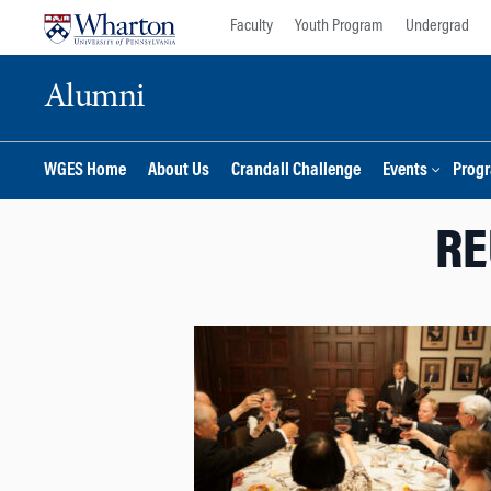
Skip
Skip
Faculty
Youth Program
Undergrad
to
to
content
main
Alumni
menu
WGES Home
About Us
Crandall Challenge
Events
Prog
RE