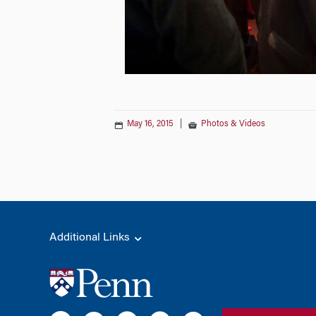
May 16, 2015
|
Photos & Videos
Additional Links