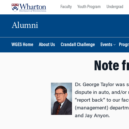
Skip
Skip
Faculty
Youth Program
Undergrad
to
to
content
main
Alumni
menu
WGES Home
About Us
Crandall Challenge
Events
Prog
Note f
Dr. George Taylor was 
dispute in auto, and/or 
“report back” to our fa
(management) departme
and Jay Anyon.