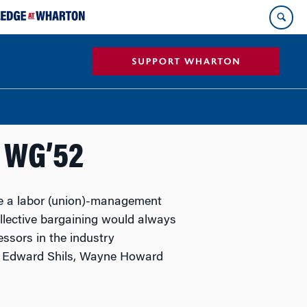
, WG’52
ve a labor (union)-management
ollective bargaining would always
ssors in the industry
, Edward Shils, Wayne Howard