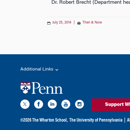
Dr. Robert Brecht (Department hea
July 25, 2014
|
Then & Now
Additional Links
Support W
©
2026
The Wharton School,
The University of Pennsylvania
|
A