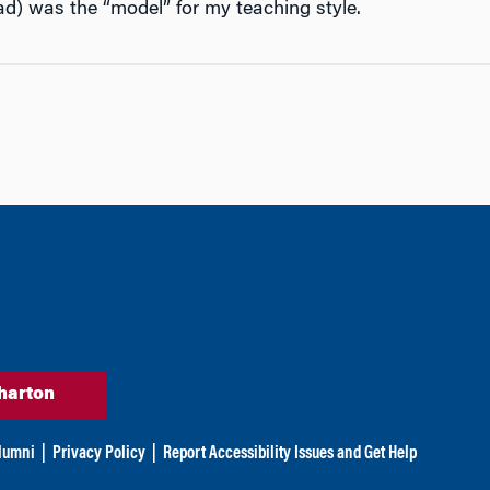
d) was the “model” for my teaching style.
harton
lumni
|
Privacy Policy
|
Report Accessibility Issues and Get Help