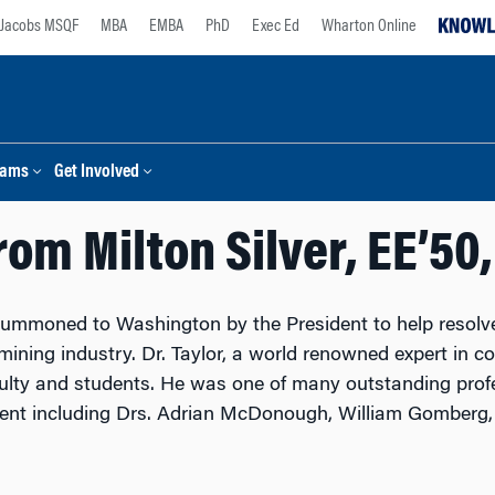
Jacobs MSQF
MBA
EMBA
PhD
Exec Ed
Wharton Online
rams
Get Involved
rom Milton Silver, EE’50
summoned to Washington by the President to help resol
mining industry. Dr. Taylor, a world renowned expert in c
culty and students. He was one of many outstanding profe
nt including Drs. Adrian McDonough, William Gomberg