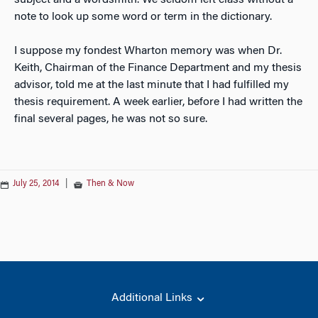
subject and a wordsmith. We seldom left class without a
note to look up some word or term in the dictionary.
I suppose my fondest Wharton memory was when Dr.
Keith, Chairman of the Finance Department and my thesis
advisor, told me at the last minute that I had fulfilled my
thesis requirement. A week earlier, before I had written the
final several pages, he was not so sure.
July 25, 2014
|
Then & Now
Additional Links