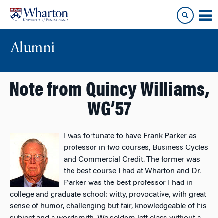
Skip
Skip
to
to
content
main
menu
Alumni
Note from Quincy Williams,
WG’57
I was fortunate to have Frank Parker as
professor in two courses, Business Cycles
and Commercial Credit. The former was
the best course I had at Wharton and Dr.
Parker was the best professor I had in
college and graduate school: witty, provocative, with great
sense of humor, challenging but fair, knowledgeable of his