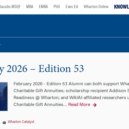
Jacobs MSQF
MBA
EMBA
PhD
Exec Ed
Wharton Online
y 2026 – Edition 53
February 2026 - Edition 53 Alumni can both support Whar
Charitable Gift Annuities; scholarship recipient Addison
Readiness @ Wharton; and WAIAI-affiliated researchers un
Charitable Gift Annuities
Read More
…
|
Wharton Catalyst