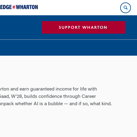
ton and earn guaranteed income for life with
 Saad, W’28, builds confidence through Career
pack whether AI is a bubble — and if so, what kind.