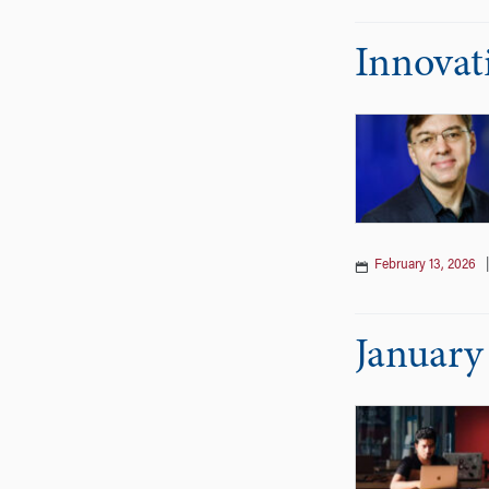
Innovat
February 13, 2026
January