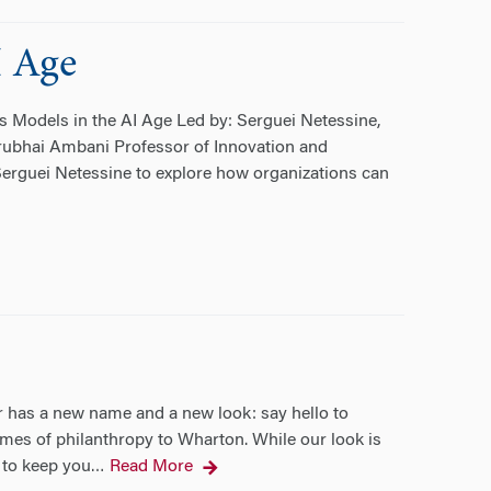
I Age
 Models in the AI Age Led by: Serguei Netessine,
hirubhai Ambani Professor of Innovation and
erguei Netessine to explore how organizations can
 has a new name and a new look: say hello to
omes of philanthropy to Wharton. While our look is
– to keep you
Read More
…