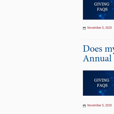
November 5, 2025
Does my
Annual 
November 5, 2025