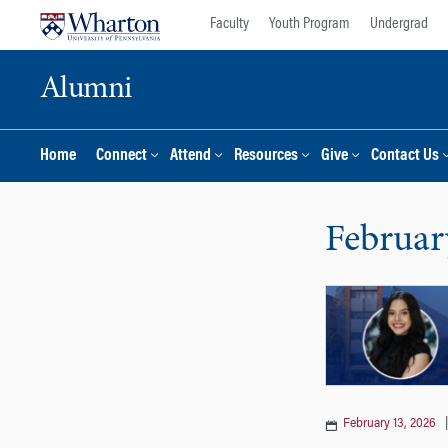
Skip
Skip
Faculty
Youth Program
Undergrad
to
to
content
main
Alumni
menu
Home
Connect
Attend
Resources
Give
Contact Us
Februar
February 13, 2026