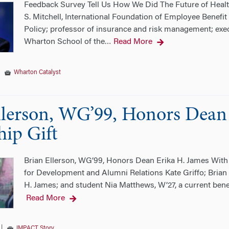
Feedback Survey Tell Us How We Did The Future of Healt
S. Mitchell, International Foundation of Employee Benef
Policy; professor of insurance and risk management; exec
Wharton School of the
Read More
…
|
Wharton Catalyst
llerson, WG’99, Honors Dean
hip Gift
Brian Ellerson, WG’99, Honors Dean Erika H. James With a
for Development and Alumni Relations Kate Griffo; Brian
H. James; and student Nia Matthews, W’27, a current bene
Read More
|
IMPACT Story