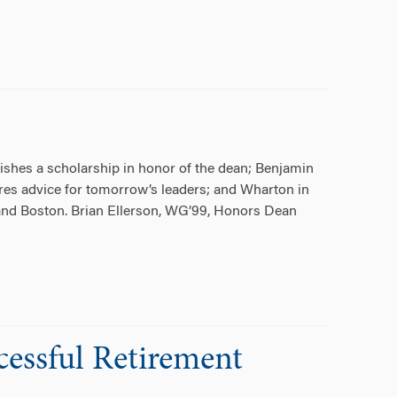
ishes a scholarship in honor of the dean; Benjamin
es advice for tomorrow’s leaders; and Wharton in
and Boston. Brian Ellerson, WG’99, Honors Dean
cessful Retirement