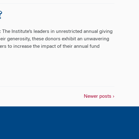
?
he Institute’s leaders in unrestricted annual giving
eir generosity, these donors exhibit an unwavering
rs to increase the impact of their annual fund
Newer posts ›