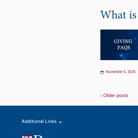
What is
November 5, 2025
‹ Older posts
Additional Links