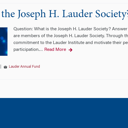
 the Joseph H. Lauder Society
Question: What is the Joseph H. Lauder Society? Answer: T
are members of the Joseph H. Lauder Society. Through th
commitment to the Lauder Institute and motivate their pee
participation.
Read More
…
|
Lauder Annual Fund