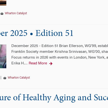
|
Wharton Catalyst
r 2025 • Edition 51
December 2025 - Edition 51 Brian Ellerson, WG’99, establ
Franklin Society member Krishna Srinivasan, WG’00, shar
Focus returns in 2026 with events in London, New York, 
Erika H.
Read More
…
|
Wharton Catalyst
ure of Healthy Aging and Suc