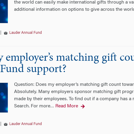
the world can easily make international gifts through a v
additional information on options to give across the worl
|
Lauder Annual Fund
 employer’s matching gift co
Fund support?
Question: Does my employer’s matching gift count tow
Absolutely. Many employers sponsor matching gift progra
made by their employees. To find out if a company has a m
Search. For more
Read More
…
|
Lauder Annual Fund