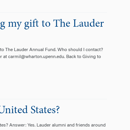
ng my gift to The Lauder
t to The Lauder Annual Fund. Who should I contact?
r at carmil@wharton.upenn.edu. Back to Giving to
United States?
ates? Answer: Yes. Lauder alumni and friends around