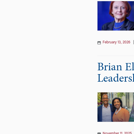
February 13, 2026
Brian E
Leaders
November 11, 2025