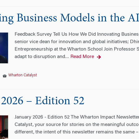
ing Business Models in the A
Feedback Survey Tell Us How We Did Innovating Business
senior vice dean for innovation and global initiatives; D
Entrepreneurship at the Wharton School Join Professor S
adapt to disruption and
Read More
…
|
Wharton Catalyst
 2026 – Edition 52
January 2026 - Edition 52 The Wharton Impact Newsletter
Catalyst, your source for stories on the meaningful outc
different, the intent of this newsletter remains the same 