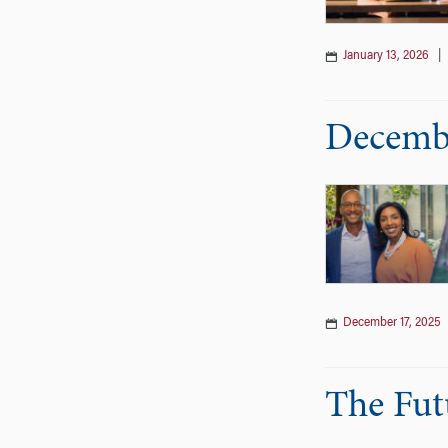
January 13, 2026
Decembe
December 17, 2025
The Fut