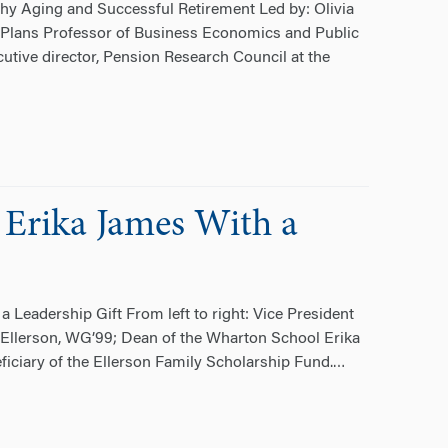
hy Aging and Successful Retirement Led by: Olivia
it Plans Professor of Business Economics and Public
utive director, Pension Research Council at the
 Erika James With a
 Leadership Gift From left to right: Vice President
 Ellerson, WG’99; Dean of the Wharton School Erika
ficiary of the Ellerson Family Scholarship Fund.
…