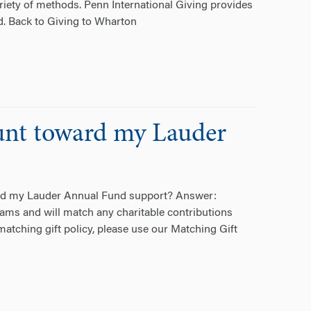
ariety of methods. Penn International Giving provides
d. Back to Giving to Wharton
unt toward my Lauder
ard my Lauder Annual Fund support? Answer:
ms and will match any charitable contributions
atching gift policy, please use our Matching Gift