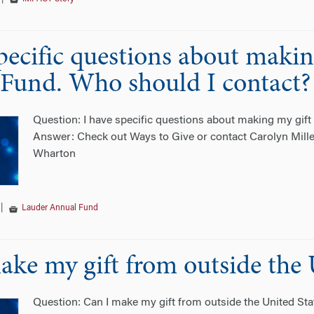
specific questions about maki
Fund. Who should I contact?
Question: I have specific questions about making my gif
Answer: Check out Ways to Give or contact Carolyn Mille
Wharton
|
Lauder Annual Fund
ake my gift from outside the 
Question: Can I make my gift from outside the United St