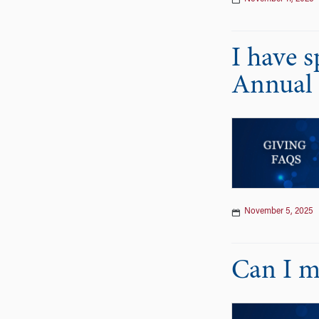
I have 
Annual 
November 5, 2025
Can I m