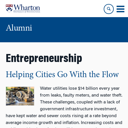
Skip
Skip
to
to
content
main
menu
Alumni
Entrepreneurship
Helping Cities Go With the Flow
Water utilities lose $14 billion every year
from leaks, faulty meters, and water theft.
These challenges, coupled with a lack of
government infrastructure investment,
have kept water and sewer costs rising at a rate beyond
average income growth and inflation. Increasing costs and