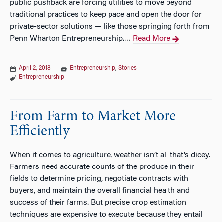
public pushback are forcing utilities to move beyond
traditional practices to keep pace and open the door for
private-sector solutions — like those springing forth from
Penn Wharton Entrepreneurship.
Read More
…
April 2, 2018
|
Entrepreneurship
,
Stories
Entrepreneurship
From Farm to Market More
Efficiently
When it comes to agriculture, weather isn’t all that’s dicey.
Farmers need accurate counts of the produce in their
fields to determine pricing, negotiate contracts with
buyers, and maintain the overall financial health and
success of their farms. But precise crop estimation
techniques are expensive to execute because they entail