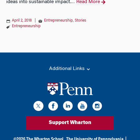
ideas into sustainable impact.
Read More
…
April 2, 2018
|
Entrepreneurship
,
Stories
Entrepreneurship
Additional Links
Support Wharton
©
2026
The Wharton School,
The University of Pennsylvania
|