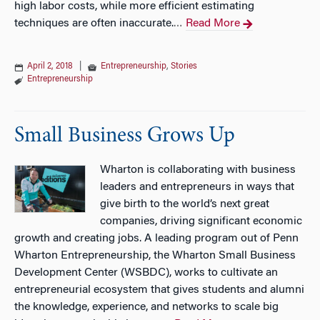
high labor costs, while more efficient estimating
techniques are often inaccurate.
Read More
…
April 2, 2018
|
Entrepreneurship
,
Stories
Entrepreneurship
Small Business Grows Up
Wharton is collaborating with business
leaders and entrepreneurs in ways that
give birth to the world’s next great
companies, driving significant economic
growth and creating jobs. A leading program out of Penn
Wharton Entrepreneurship, the Wharton Small Business
Development Center (WSBDC), works to cultivate an
entrepreneurial ecosystem that gives students and alumni
the knowledge, experience, and networks to scale big