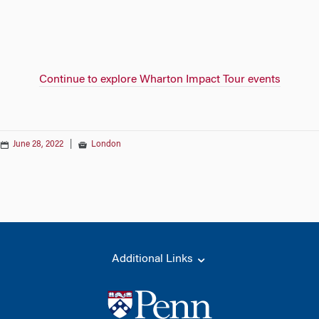
Continue to explore Wharton Impact Tour events
June 28, 2022
|
London
Additional Links