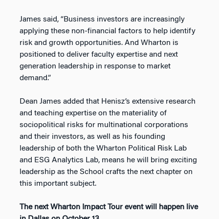
James said, “Business investors are increasingly
applying these non-financial factors to help identify
risk and growth opportunities. And Wharton is
positioned to deliver faculty expertise and next
generation leadership in response to market
demand.”
Dean James added that Henisz’s extensive research
and teaching expertise on the materiality of
sociopolitical risks for multinational corporations
and their investors, as well as his founding
leadership of both the Wharton Political Risk Lab
and ESG Analytics Lab, means he will bring exciting
leadership as the School crafts the next chapter on
this important subject.
The next Wharton Impact Tour event will happen live
in Dallas on October 13.