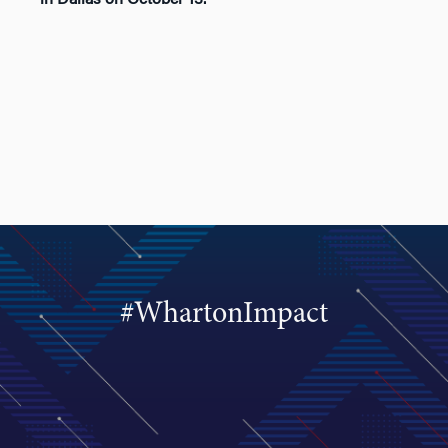
#WhartonImpact