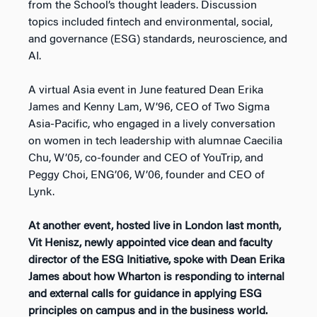
from the School’s thought leaders. Discussion
topics included fintech and environmental, social,
and governance (ESG) standards, neuroscience, and
AI.
A virtual Asia event in June featured Dean Erika
James and Kenny Lam, W’96, CEO of Two Sigma
Asia-Pacific, who engaged in a lively conversation
on women in tech leadership with alumnae Caecilia
Chu, W’05, co-founder and CEO of YouTrip, and
Peggy Choi, ENG’06, W’06, founder and CEO of
Lynk.
At another event, hosted live in London last month,
Vit Henisz, newly appointed vice dean and faculty
director of the ESG Initiative, spoke with Dean Erika
James about how Wharton is responding to internal
and external calls for guidance in applying ESG
principles on campus and in the business world.