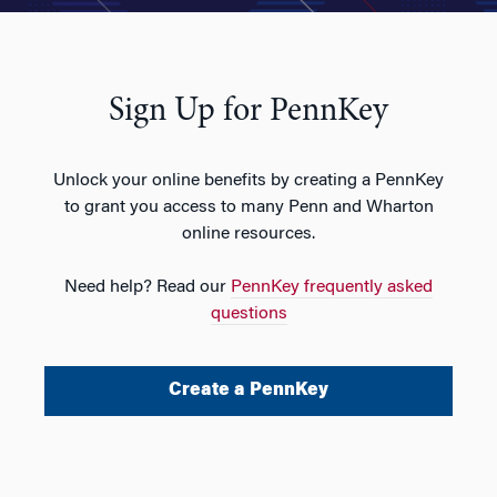
Sign Up for PennKey
Unlock your online benefits by creating a PennKey
to grant you access to many Penn and Wharton
online resources.
Need help? Read our
PennKey frequently asked
questions
Create a PennKey