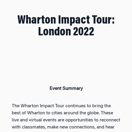
Wharton Impact Tour:
London 2022
Event Summary
The Wharton Impact Tour continues to bring the
best of Wharton to cities around the globe. These
live and virtual events are opportunities to reconnect
with classmates, make new connections, and hear