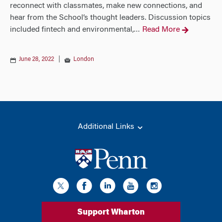
reconnect with classmates, make new connections, and
hear from the School’s thought leaders. Discussion topics
included fintech and environmental,
Read More
…
June 28, 2022
|
London
Additional Links
Support Wharton