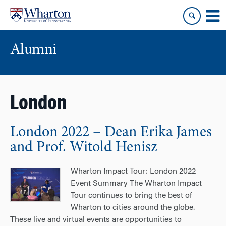
Skip
Skip
to
to
content
main
menu
Alumni
London
London 2022 – Dean Erika James
and Prof. Witold Henisz
Wharton Impact Tour: London 2022
Event Summary The Wharton Impact
Tour continues to bring the best of
Wharton to cities around the globe.
These live and virtual events are opportunities to