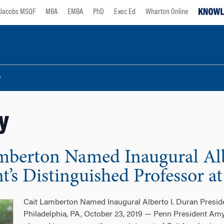
Jacobs MSQF
MBA
EMBA
PhD
Exec Ed
Wharton Online
y
mberton Named Inaugural Alb
nt’s Distinguished Professor 
Cait Lamberton Named Inaugural Alberto I. Duran Presid
Philadelphia, PA, October 23, 2019 — Penn President A