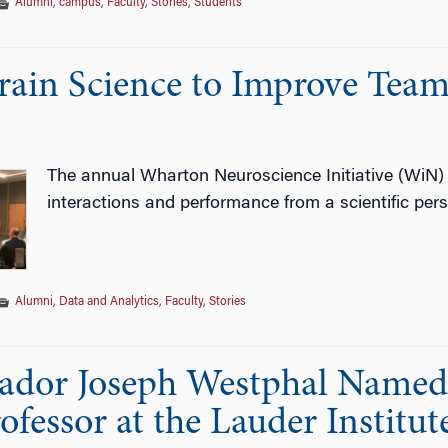
Alumni
,
campus
,
Faculty
,
Stories
,
Students
rain Science to Improve Team
The annual Wharton Neuroscience Initiative (WiN)
interactions and performance from a scientific pers
Alumni
,
Data and Analytics
,
Faculty
,
Stories
dor Joseph Westphal Named
fessor at the Lauder Institut