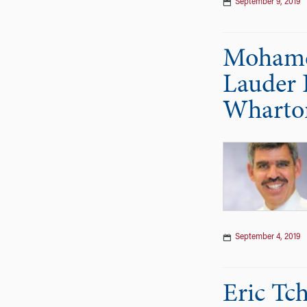
September 9, 2019
Mohamed
Lauder I
Wharto
September 4, 2019
Eric Tc