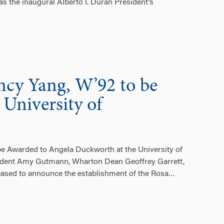
 the inaugural Alberto I. Duran President’s
ncy Yang, W’92 to be
University of
e Awarded to Angela Duckworth at the University of
sident Amy Gutmann, Wharton Dean Geoffrey Garrett,
eased to announce the establishment of the Rosa
…