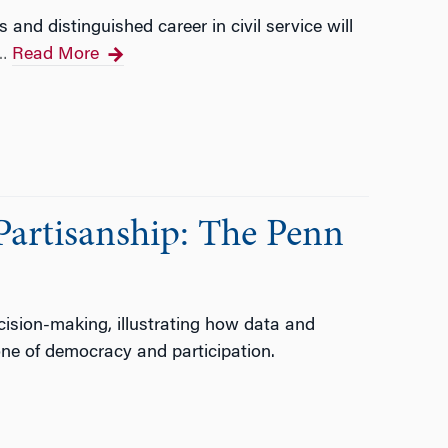
nd distinguished career in civil service will
Read More
…
Partisanship: The Penn
ision-making, illustrating how data and
one of democracy and participation.