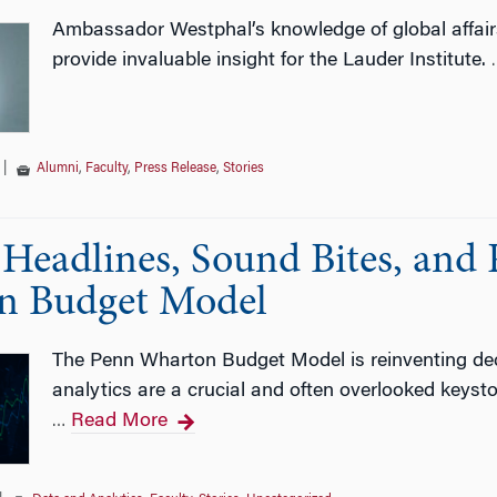
Ambassador Westphal’s knowledge of global affairs a
provide invaluable insight for the Lauder Institute.
|
Alumni
,
Faculty
,
Press Release
,
Stories
Headlines, Sound Bites, and 
n Budget Model
The Penn Wharton Budget Model is reinventing dec
analytics are a crucial and often overlooked keyst
Read More
…