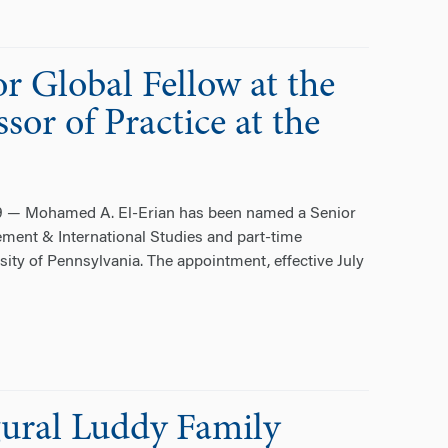
 Global Fellow at the
sor of Practice at the
19 — Mohamed A. El-Erian has been named a Senior
ement & International Studies and part-time
sity of Pennsylvania. The appointment, effective July
ural Luddy Family