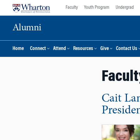
Skip
Skip
Faculty
Youth Program
Undergrad
to
to
content
main
Alumni
menu
Home
Connect
Attend
Resources
Give
Contact Us
Facult
Cait La
Preside