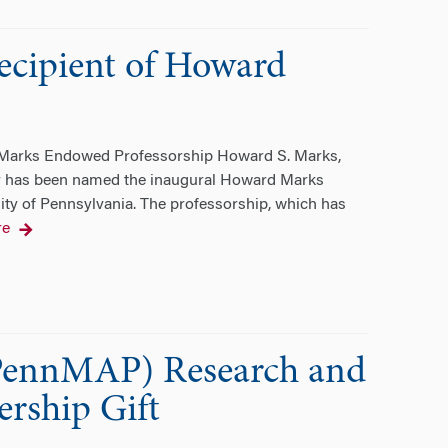
recipient of Howard
d Marks Endowed Professorship Howard S. Marks,
 has been named the inaugural Howard Marks
ty of Pennsylvania. The professorship, which has
re
(PennMAP) Research and
rship Gift