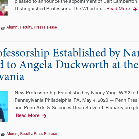
pleased to announce the appointment of Cait Lamberton as
Distinguished Professor at the Wharton
Read More
…
|
Alumni
,
Faculty
,
Press Release
fessorship Established by Na
 to Angela Duckworth at the 
vania
New Professorship Established by Nancy Yang, W’92 to b
Pennsylvania Philadelphia, PA, May 4, 2020 — Penn Pre
and Penn Arts & Sciences Dean Steven J. Fluharty are pl
Read More
|
Alumni
,
Faculty
,
Press Release