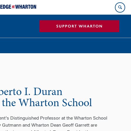
erto I. Duran
at the Wharton School
ent's Distinguished Professor at the Wharton School
my Gutmann and Wharton Dean Geoff Garrett are