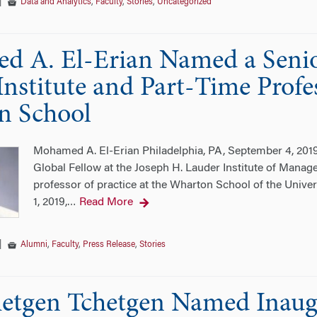
|
Data and Analytics
,
Faculty
,
Stories
,
Uncategorized
 A. El-Erian Named a Senior
nstitute and Part-Time Profes
n School
Mohamed A. El-Erian Philadelphia, PA, September 4, 20
Global Fellow at the Joseph H. Lauder Institute of Manag
professor of practice at the Wharton School of the Univer
1, 2019,
Read More
…
|
Alumni
,
Faculty
,
Press Release
,
Stories
hetgen Tchetgen Named Inaug