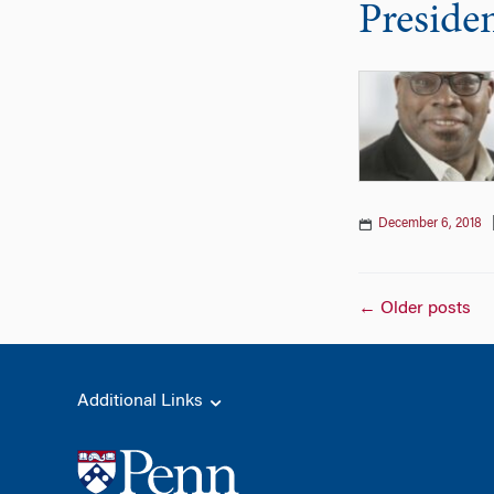
Preside
December 6, 2018
Posts
←
Older posts
naviga
Additional Links