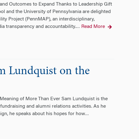
and Outcomes to Expand Thanks to Leadership Gift
and the University of Pennsylvania are delighted
ty Project (PennMAP), an interdisciplinary,
ia transparency and accountability.
Read More
…
m Lundquist on the
Meaning of More Than Ever Sam Lundquist is the
 fundraising and alumni relations activities. As he
aign, he speaks about his hopes for how
…