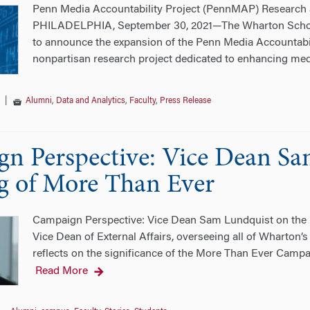
Penn Media Accountability Project (PennMAP) Research 
PHILADELPHIA, September 30, 2021—The Wharton School 
to announce the expansion of the Penn Media Accountabili
nonpartisan research project dedicated to enhancing med
|
Alumni
,
Data and Analytics
,
Faculty
,
Press Release
n Perspective: Vice Dean Sa
 of More Than Ever
Campaign Perspective: Vice Dean Sam Lundquist on the 
Vice Dean of External Affairs, overseeing all of Wharton’s
reflects on the significance of the More Than Ever Camp
Read More