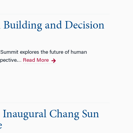
 Building and Decision
 Summit explores the future of human
pective.
Read More
…
 Inaugural Chang Sun
e