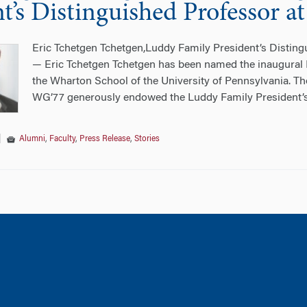
nt’s Distinguished Professor 
Eric Tchetgen Tchetgen,Luddy Family President’s Distingu
— Eric Tchetgen Tchetgen has been named the inaugural 
the Wharton School of the University of Pennsylvania. 
WG’77 generously endowed the Luddy Family President’
|
Alumni
,
Faculty
,
Press Release
,
Stories
tion