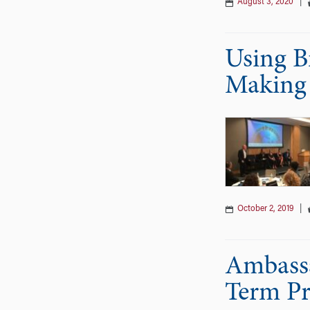
August 3, 2020
|
Using B
Making
October 2, 2019
|
Ambassa
Term Pro