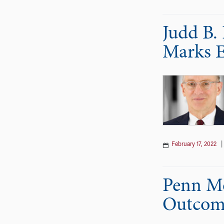
Judd B.
Marks E
February 17, 2022
Penn Me
Outcome