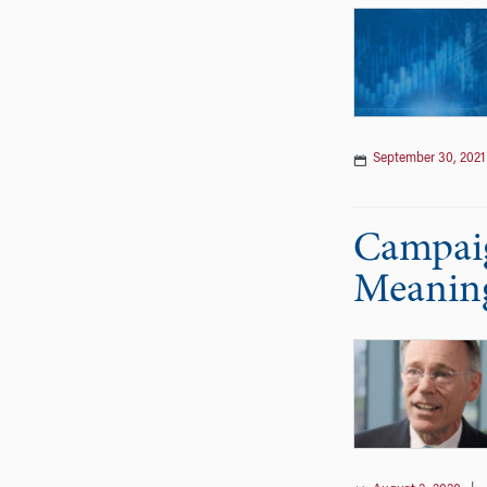
September 30, 2021
Campaig
Meaning