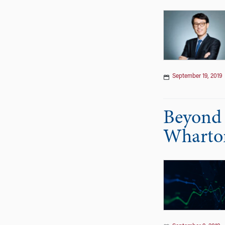
September 19, 2019
Beyond 
Wharto