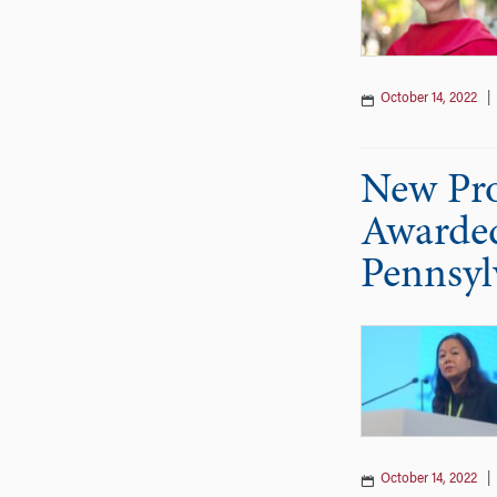
October 14, 2022
New Pro
Awarded
Pennsyl
October 14, 2022