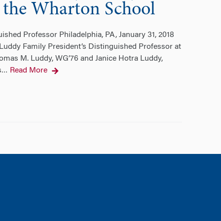
at the Wharton School
ished Professor Philadelphia, PA, January 31, 2018
Luddy Family President’s Distinguished Professor at
Thomas M. Luddy, WG’76 and Janice Hotra Luddy,
s
Read More
…