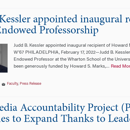
 Kessler appointed inaugural 
ndowed Professorship
Judd B. Kessler appointed inaugural recipient of Howar
W’67 PHILADELPHIA, February 17, 2022—Judd B. Kessler
Endowed Professor at the Wharton School of the Universi
been generously funded by Howard S. Marks,
Read Mo
…
|
Faculty
,
Press Release
dia Accountability Project 
s to Expand Thanks to Leade