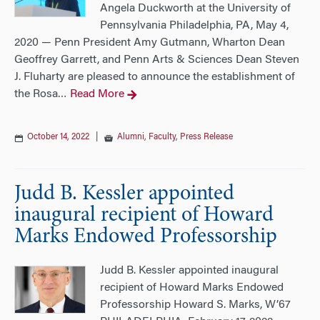
Angela Duckworth at the University of
Pennsylvania Philadelphia, PA, May 4,
2020 — Penn President Amy Gutmann, Wharton Dean
Geoffrey Garrett, and Penn Arts & Sciences Dean Steven
J. Fluharty are pleased to announce the establishment of
the Rosa
Read More
…
October 14, 2022
|
Alumni
,
Faculty
,
Press Release
Judd B. Kessler appointed
inaugural recipient of Howard
Marks Endowed Professorship
Judd B. Kessler appointed inaugural
recipient of Howard Marks Endowed
Professorship Howard S. Marks, W’67