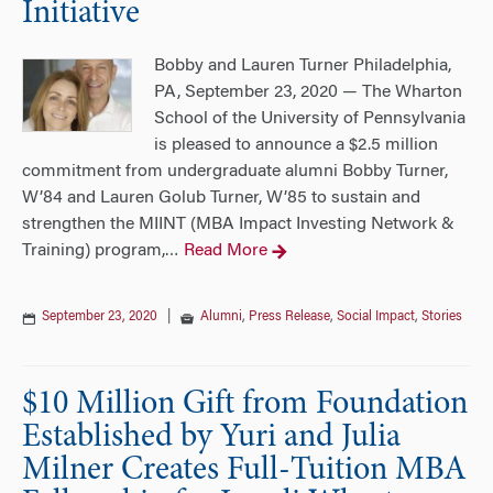
Initiative
Bobby and Lauren Turner Philadelphia,
PA, September 23, 2020 — The Wharton
School of the University of Pennsylvania
is pleased to announce a $2.5 million
commitment from undergraduate alumni Bobby Turner,
W’84 and Lauren Golub Turner, W’85 to sustain and
strengthen the MIINT (MBA Impact Investing Network &
Training) program,
Read More
…
September 23, 2020
|
Alumni
,
Press Release
,
Social Impact
,
Stories
$10 Million Gift from Foundation
Established by Yuri and Julia
Milner Creates Full-Tuition MBA