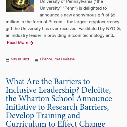
University of Pennsylvania (“the
University,” “Penn”) is delighted to
announce a new anonymous gift of $5
million in the form of Bitcoin – the largest cryptocurrency
gift the University has ever received. Facilitated by NYDIG,
an industry leader in providing Bitcoin technology and
…
Read More
May 19, 2021
|
Finance
,
Press Release
What Are the Barriers to
Inclusive Leadership? Deloitte,
the Wharton School Announce
Initiative to Research Barriers,
Develop Training and
Curriculum to Effect Change