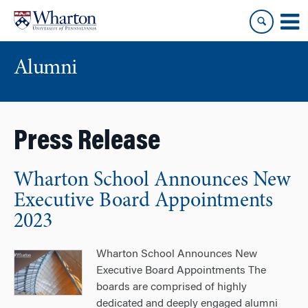
Skip
Skip
to
to
content
main
menu
Alumni
Press Release
Wharton School Announces New
Executive Board Appointments
2023
Wharton School Announces New
Executive Board Appointments The
boards are comprised of highly
dedicated and deeply engaged alumni