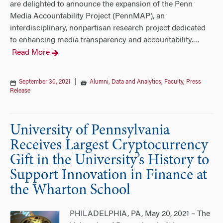
are delighted to announce the expansion of the Penn
Media Accountability Project (PennMAP), an
interdisciplinary, nonpartisan research project dedicated
to enhancing media transparency and accountability.
…
Read More
September 30, 2021
|
Alumni
,
Data and Analytics
,
Faculty
,
Press
Release
University of Pennsylvania
Receives Largest Cryptocurrency
Gift in the University’s History to
Support Innovation in Finance at
the Wharton School
PHILADELPHIA, PA, May 20, 2021 – The