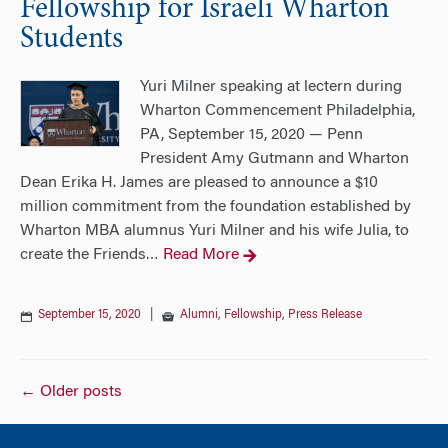
Fellowship for Israeli Wharton
Students
Yuri Milner speaking at lectern during
Wharton Commencement Philadelphia,
PA, September 15, 2020 — Penn
President Amy Gutmann and Wharton
Dean Erika H. James are pleased to announce a $10
million commitment from the foundation established by
Wharton MBA alumnus Yuri Milner and his wife Julia, to
create the Friends
Read More
…
September 15, 2020
|
Alumni
,
Fellowship
,
Press Release
Posts
←
Older posts
navigation