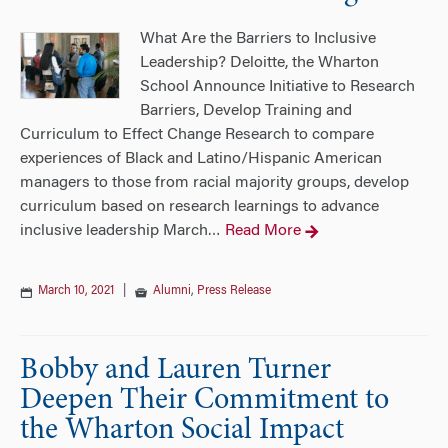
What Are the Barriers to Inclusive
Leadership? Deloitte, the Wharton
School Announce Initiative to Research
Barriers, Develop Training and
Curriculum to Effect Change Research to compare
experiences of Black and Latino/Hispanic American
managers to those from racial majority groups, develop
curriculum based on research learnings to advance
inclusive leadership March
Read More
…
March 10, 2021
|
Alumni
,
Press Release
Bobby and Lauren Turner
Deepen Their Commitment to
the Wharton Social Impact