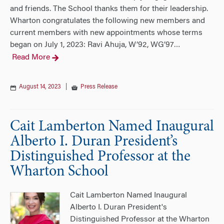
and friends. The School thanks them for their leadership.
Wharton congratulates the following new members and
current members with new appointments whose terms
began on July 1, 2023: Ravi Ahuja, W’92, WG’97
…
Read More
August 14, 2023
|
Press Release
Cait Lamberton Named Inaugural
Alberto I. Duran President’s
Distinguished Professor at the
Wharton School
Cait Lamberton Named Inaugural
Alberto I. Duran President's
Distinguished Professor at the Wharton