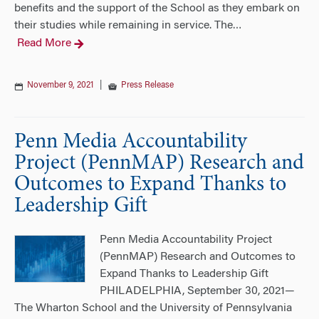
benefits and the support of the School as they embark on
their studies while remaining in service. The
…
Read More
November 9, 2021
|
Press Release
Penn Media Accountability
Project (PennMAP) Research and
Outcomes to Expand Thanks to
Leadership Gift
Penn Media Accountability Project
(PennMAP) Research and Outcomes to
Expand Thanks to Leadership Gift
PHILADELPHIA, September 30, 2021—
The Wharton School and the University of Pennsylvania