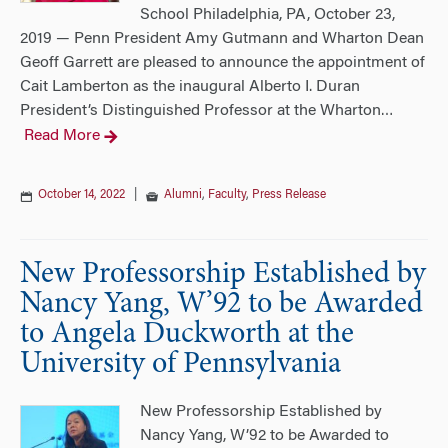
School Philadelphia, PA, October 23,
2019 — Penn President Amy Gutmann and Wharton Dean
Geoff Garrett are pleased to announce the appointment of
Cait Lamberton as the inaugural Alberto I. Duran
President’s Distinguished Professor at the Wharton
…
Read More
October 14, 2022
|
Alumni
,
Faculty
,
Press Release
New Professorship Established by
Nancy Yang, W’92 to be Awarded
to Angela Duckworth at the
University of Pennsylvania
New Professorship Established by
Nancy Yang, W’92 to be Awarded to