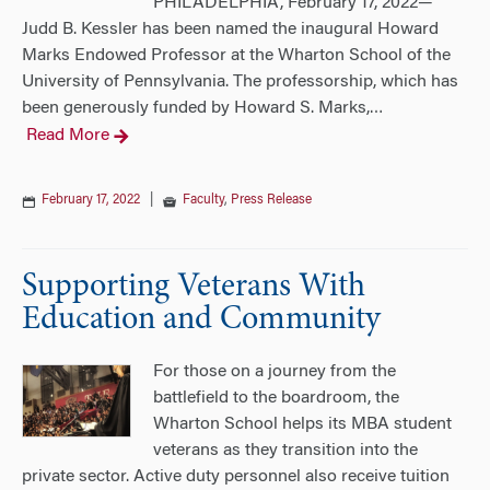
PHILADELPHIA, February 17, 2022—
Judd B. Kessler has been named the inaugural Howard
Marks Endowed Professor at the Wharton School of the
University of Pennsylvania. The professorship, which has
been generously funded by Howard S. Marks,
…
Read More
February 17, 2022
|
Faculty
,
Press Release
Supporting Veterans With
Education and Community
For those on a journey from the
battlefield to the boardroom, the
Wharton School helps its MBA student
veterans as they transition into the
private sector. Active duty personnel also receive tuition