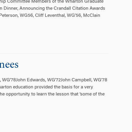
ship Committee Members of the Wharton Graduate
n Dinner, Announcing the Crandall Citation Awards
e” Peterson, WG56, Cliff Leventhal, WG’56, McClain
nees
ll, WG’78John Edwards, WG’72John Campbell, WG’78
ton education provided the basis for a very
he opportunity to learn the lesson that ‘some of the