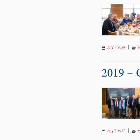
July 1, 2024
|
2
2019 – 
July 1, 2024
|
2