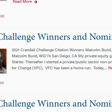
Read More
022
Challenge Winners and Nomi
2021 Crandall Challenge Citation Winners Malcolm Bun
Malcolm Bund, WG'74 San Deigo, CA My private equity g
Starter. Thereafter I started a private/public sector non-p
for Change (VFC). VFC has been a home run. Today,
R
…
021
Challenge Winners and Nomi