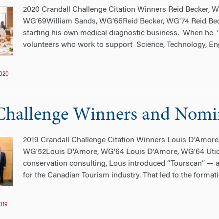
2020 Crandall Challenge Citation Winners Reid Becker,
WG’69William Sands, WG’66Reid Becker, WG'74 Reid Beck
starting his own medical diagnostic business. When he ‘
volunteers who work to support Science, Technology, En
020
Challenge Winners and Nomi
2019 Crandall Challenge Citation Winners Louis D'Amore
WG'52Louis D'Amore, WG'64 Louis D'Amore, WG'64 Utica,
conservation consulting, Lous introduced “Tourscan” — a
for the Canadian Tourism industry. That led to the formati
019