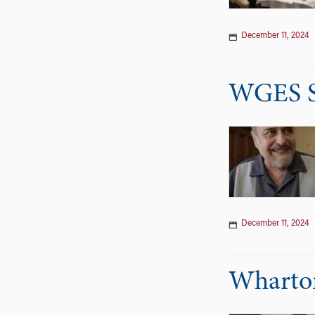
December 11, 2024
WGES S
December 11, 2024
Wharton