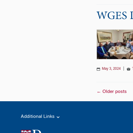
WGES DC
May 3, 2024
|
Posts
←
Older posts
naviga
Additional Links