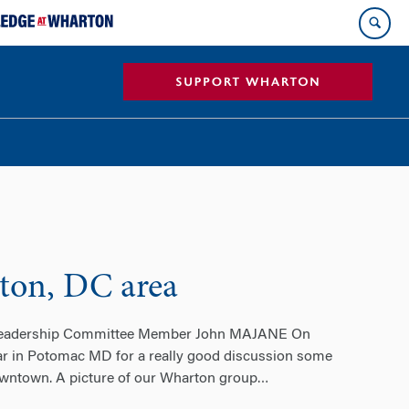
ton, DC area
 Leadership Committee Member John MAJANE On
ar in Potomac MD for a really good discussion some
downtown. A picture of our Wharton group
…