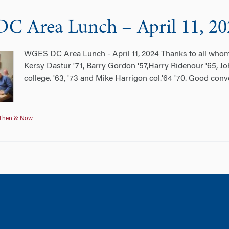
 Area Lunch – April 11, 20
WGES DC Area Lunch - April 11, 2024 Thanks to all whom
Kersy Dastur '71, Barry Gordon '57,Harry Ridenour '65, John
college. '63, '73 and Mike Harrigon col.'64 '70. Good con
Then & Now
tion