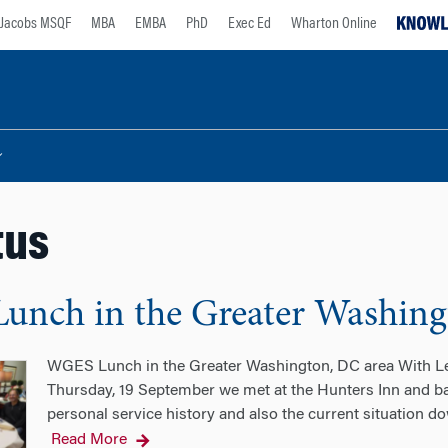
Jacobs MSQF
MBA
EMBA
PhD
Exec Ed
Wharton Online
tus
nch in the Greater Washing
WGES Lunch in the Greater Washington, DC area With
Thursday, 19 September we met at the Hunters Inn and b
personal service history and also the current situation 
Read More