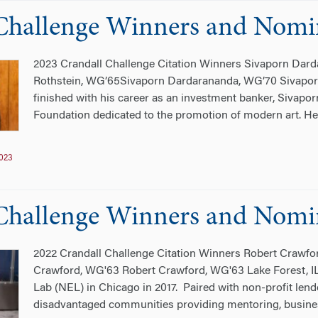
Challenge Winners and Nomi
2023 Crandall Challenge Citation Winners Sivaporn Dar
Rothstein, WG’65Sivaporn Dardarananda, WG’70 Sivapo
finished with his career as an investment banker, Sivap
Foundation dedicated to the promotion of modern art. He 
023
Challenge Winners and Nomi
2022 Crandall Challenge Citation Winners Robert Crawfo
Crawford, WG'63 Robert Crawford, WG'63 Lake Forest, 
Lab (NEL) in Chicago in 2017. Paired with non-profit len
disadvantaged communities providing mentoring, business