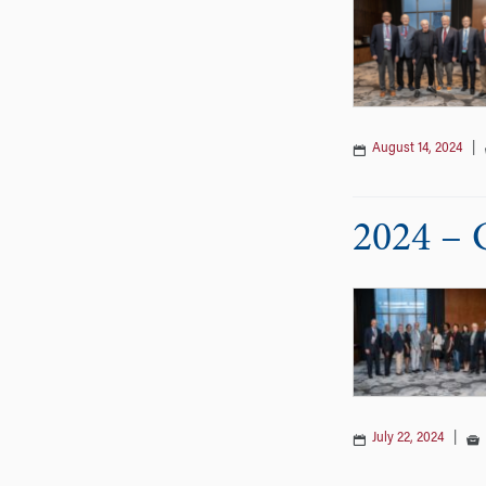
August 14, 2024
|
2024 – 
July 22, 2024
|