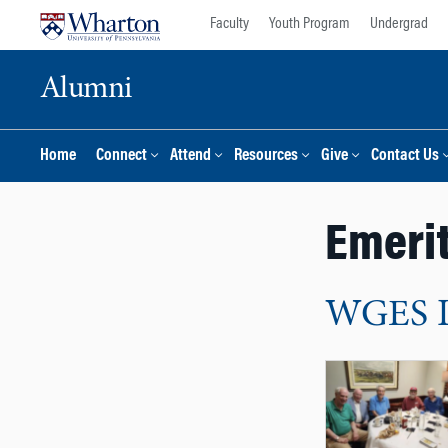
Skip
Skip
Faculty
Youth Program
Undergrad
to
to
content
main
Alumni
menu
Home
Connect
Attend
Resources
Give
Contact Us
Emeri
WGES Lu