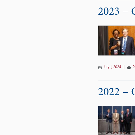
2023 – 
July 1, 2024
|
2
2022 – 