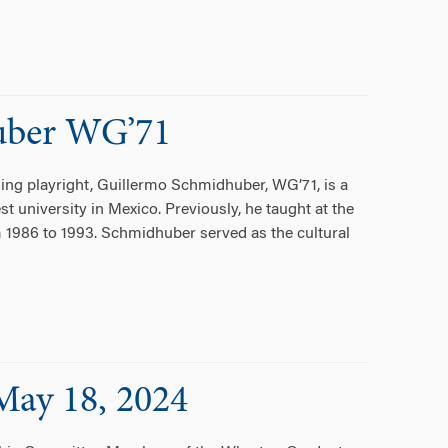
uber WG’71
ng playright, Guillermo Schmidhuber, WG’71, is a
st university in Mexico. Previously, he taught at the
m 1986 to 1993. Schmidhuber served as the cultural
May 18, 2024