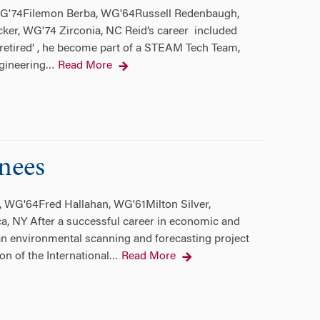
 WG'74Filemon Berba, WG'64Russell Redenbaugh,
er, WG'74 Zirconia, NC Reid’s career included
retired’ , he become part of a STEAM Tech Team,
gineering
Read More
…
nees
, WG'64Fred Hallahan, WG'61Milton Silver,
 NY After a successful career in economic and
n environmental scanning and forecasting project
on of the International
Read More
…