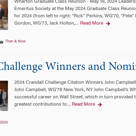
Wharton Graduate Class Reunion - May 18, 2024 Leader
Emeritus Society at the May 2024 Graduate Class Reunio
for 2024 (from left to right: “Rick” Perkins, WG’70, “Pet
Gordon, WG’73, Jack Holton,
Read More
…
Then & Now
Challenge Winners and Nomi
2024 Crandall Challenge Citation Winners John Campbe
John Campbell, WG’78 New York, NY John Campbell’s Whar
successful career on Wall Street, which in turn provided t
greatest contributions to
Read More
…
2024