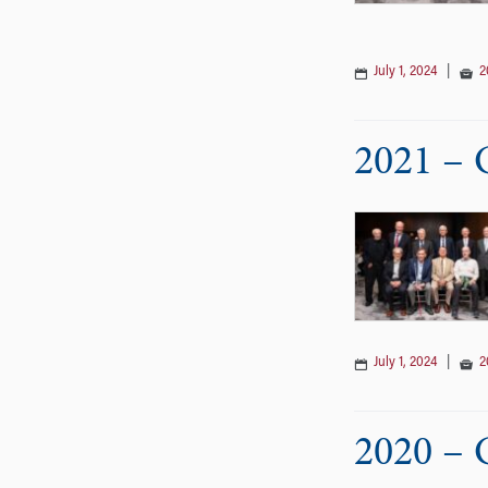
July 1, 2024
|
2
2021 – 
July 1, 2024
|
2
2020 – 