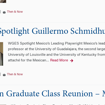
|
Then & Now
potlight Guillermo Schmidh
WGES Spotlight Mexico’s Leading Playwright Mexico’s leadi
professor at the University of Guadalajara, the second large
University of Louisville and the University of Kentucky fro
attaché for the Mexican
Read More
…
|
Then & Now
 Graduate Class Reunion – 