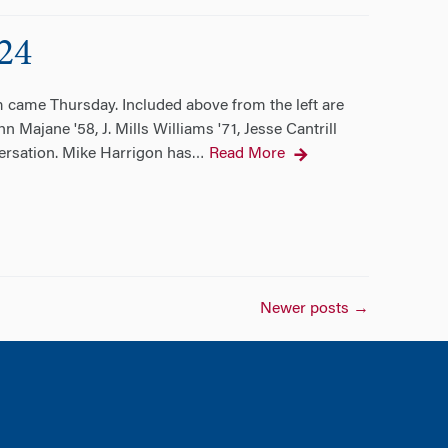
24
 came Thursday. Included above from the left are
 Majane '58, J. Mills Williams '71, Jesse Cantrill
versation. Mike Harrigon has
Read More
…
Newer posts
→