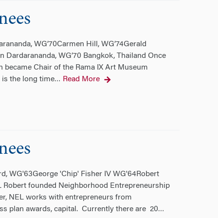
nees
darananda, WG’70Carmen Hill, WG’74Gerald
rn Dardarananda, WG’70 Bangkok, Thailand Once
orn became Chair of the Rama IX Art Museum
is the long time
Read More
…
nees
rd, WG'63George 'Chip' Fisher IV WG'64Robert
IL Robert founded Neighborhood Entrepreneurship
der, NEL works with entrepreneurs from
 plan awards, capital. Currently there are 20
…