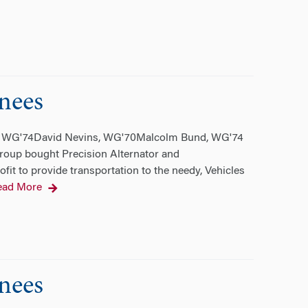
nees
d, WG'74David Nevins, WG'70Malcolm Bund, WG'74
roup bought Precision Alternator and
rofit to provide transportation to the needy, Vehicles
ead More
nees