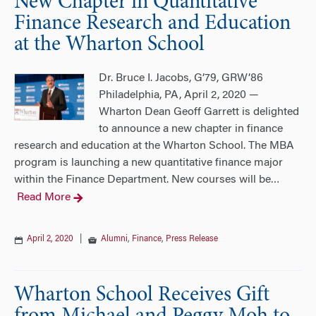
New Chapter in Quantitative
Finance Research and Education
at the Wharton School
Dr. Bruce I. Jacobs, G’79, GRW’86
Philadelphia, PA, April 2, 2020 —
Wharton Dean Geoff Garrett is delighted
to announce a new chapter in finance
research and education at the Wharton School. The MBA
program is launching a new quantitative finance major
within the Finance Department. New courses will be
…
Read More
April 2, 2020
|
Alumni
,
Finance
,
Press Release
Wharton School Receives Gift