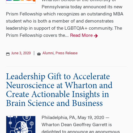
Wharton School of the University of
Pennsylvania today announced its new
Prism Fellowship which recognizes an outstanding MBA
student who is both a member of and demonstrates
leadership in support of the LGBTQIA+ community. The
Prism Fellowship covers the
Read More
…
June 3, 2020
|
Alumni
,
Press Release
Leadership Gift to Accelerate
Neuroscience at Wharton and
Create Actionable Insights in
Brain Science and Business
Philadelphia, PA, May 19, 2020 —
Wharton Dean Geoffrey Garrett is
delighted to announce an anonymous