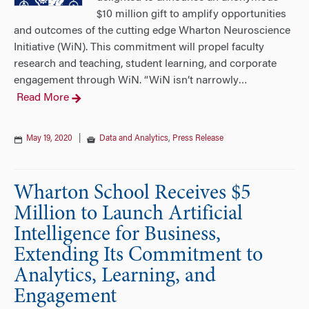
$10 million gift to amplify opportunities
and outcomes of the cutting edge Wharton Neuroscience
Initiative (WiN). This commitment will propel faculty
research and teaching, student learning, and corporate
engagement through WiN. “WiN isn’t narrowly
…
Read More
May 19, 2020
|
Data and Analytics
,
Press Release
Wharton School Receives $5
Million to Launch Artificial
Intelligence for Business,
Extending Its Commitment to
Analytics, Learning, and
Engagement