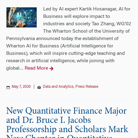
Led by AI expert Kartik Hosanagar, AI for
Business will explore impact to
industries and society Tao Zhang, WG’02
The Wharton School of the University of
Pennsylvania announced today the establishment of
Wharton AI for Business (Artificial Intelligence for
Business), which will inspire cutting-edge teaching and
research in artificial intelligence, while joining with
global
Read More
…
May 7, 2020
|
Data and Analytics
,
Press Release
New Quantitative Finance Major
and Dr. Bruce I. Jacobs
Professorship and Scholars Mark