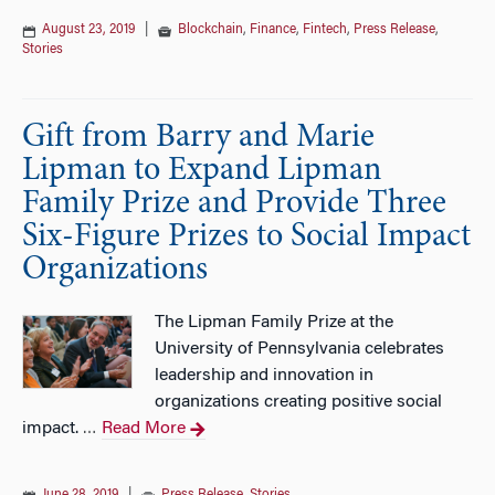
August 23, 2019
|
Blockchain
,
Finance
,
Fintech
,
Press Release
,
Stories
Gift from Barry and Marie
Lipman to Expand Lipman
Family Prize and Provide Three
Six-Figure Prizes to Social Impact
Organizations
The Lipman Family Prize at the
University of Pennsylvania celebrates
leadership and innovation in
organizations creating positive social
impact.
Read More
…