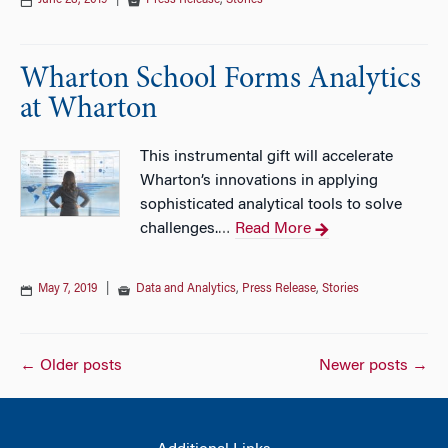
June 28, 2019
|
Press Release
,
Stories
Wharton School Forms Analytics
at Wharton
This instrumental gift will accelerate
Wharton’s innovations in applying
sophisticated analytical tools to solve
challenges.
Read More
…
May 7, 2019
|
Data and Analytics
,
Press Release
,
Stories
Posts
←
Older posts
Newer posts
→
navigation