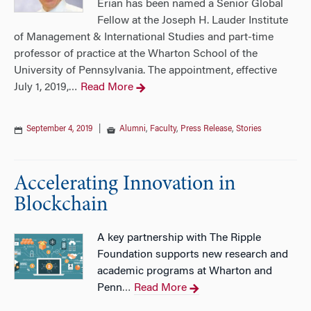
Erian has been named a Senior Global
Fellow at the Joseph H. Lauder Institute
of Management & International Studies and part-time
professor of practice at the Wharton School of the
University of Pennsylvania. The appointment, effective
July 1, 2019,
Read More
…
September 4, 2019
|
Alumni
,
Faculty
,
Press Release
,
Stories
Accelerating Innovation in
Blockchain
A key partnership with The Ripple
Foundation supports new research and
academic programs at Wharton and
Penn
Read More
…