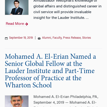
Ambassador Westphal’s knowledge of
global affairs and distinguished career in
civil service will provide invaluable
insight for the Lauder Institute.
…
Read More
September 19, 2019
|
Alumni
,
Faculty
,
Press Release
,
Stories
Mohamed A. El-Erian Named a
Senior Global Fellow at the
Lauder Institute and Part-Time
Professor of Practice at the
Wharton School
Mohamed A. El-Erian Philadelphia, PA,
September 4, 2019 — Mohamed A. El-