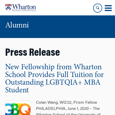
Skip
Skip
to
to
content
main
menu
Alumni
Press Release
New Fellowship from Wharton
School Provides Full Tuition for
Outstanding LGBTQIA+ MBA
Student
Colan Wang, WG’22, Prism Fellow
PHILADELPHIA, June 1, 2020 – The