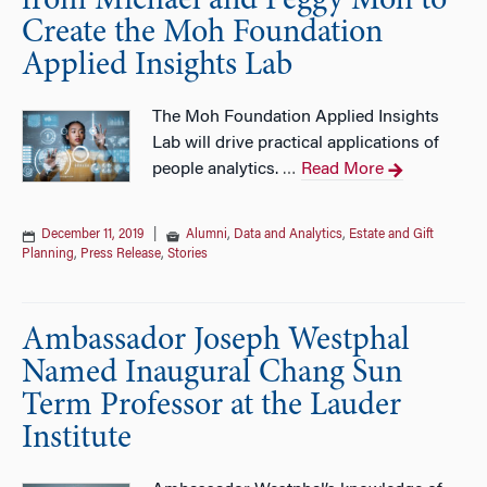
from Michael and Peggy Moh to
Create the Moh Foundation
Applied Insights Lab
The Moh Foundation Applied Insights
Lab will drive practical applications of
people analytics.
Read More
…
December 11, 2019
|
Alumni
,
Data and Analytics
,
Estate and Gift
Planning
,
Press Release
,
Stories
Ambassador Joseph Westphal
Named Inaugural Chang Sun
Term Professor at the Lauder
Institute