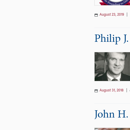
August 23, 2019
|
Philip 
August 31, 2018
|
John H.