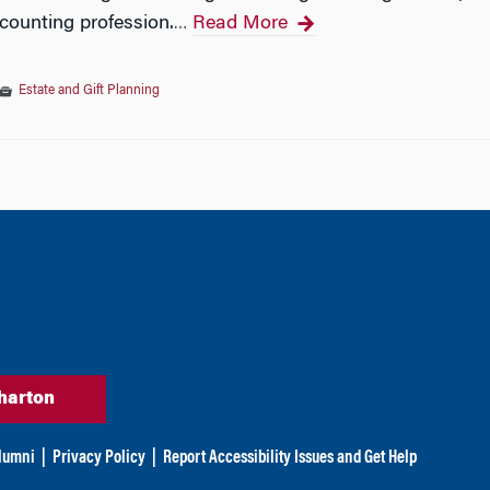
ccounting profession.
Read More
…
Estate and Gift Planning
tion
harton
lumni
|
Privacy Policy
|
Report Accessibility Issues and Get Help