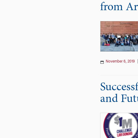
from Ar
November 6, 2019
Success
and Fut