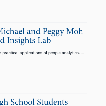
Michael and Peggy Moh
d Insights Lab
 practical applications of people analytics.
…
gh School Students