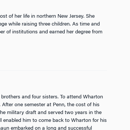
st of her life in northern New Jersey. She
ge while raising three children. As time and
er of institutions and earned her degree from
 brothers and four sisters. To attend Wharton
 After one semester at Penn, the cost of his
he military draft and served two years in the
ill enabled him to come back to Wharton for his
Shaun embarked on a long and successful