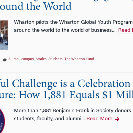
ound the World
Wharton pilots the Wharton Global Youth Program,
around the world to the world of business.
Read 
…
|
Alumni
,
campus
,
Stories
,
Students
,
The Wharton Fund
ful Challenge is a Celebratio
ure: How 1,881 Equals $1 Mil
More than 1,881 Benjamin Franklin Society donors u
students, faculty, and alumni
Read More
…