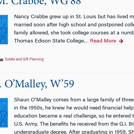
M. Crabbe, WG’88
Nancy Crabbe grew up in St. Louis but has lived mo
married soon after high school and postponed colle
family allowed, she took college courses at a numb
Thomas Edison State College.
Read More
…
Estate and Gift Planning
. O’Malley, W’59
Shaun O’Malley comes from a large family of three
in the 1950s, he knew he would need financial help.
education became a real challenge, so he entered t
U.S. Army. The benefits he received from the G.I. B
undergraduate degree. After graduating in 1959, 