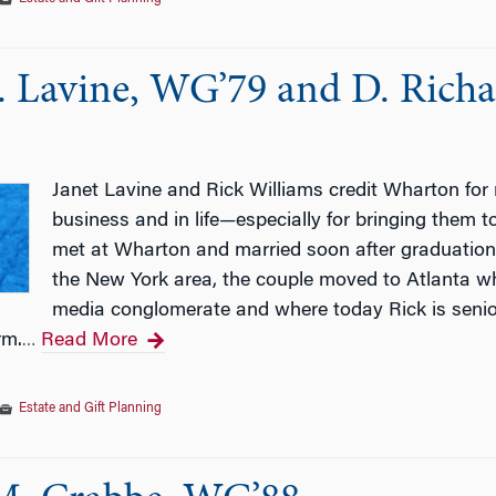
. Lavine, WG’79 and D. Richa
Janet Lavine and Rick Williams credit Wharton for
business and in life—especially for bringing them 
met at Wharton and married soon after graduation.
the New York area, the couple moved to Atlanta wh
media conglomerate and where today Rick is senior
rm.
Read More
…
Estate and Gift Planning