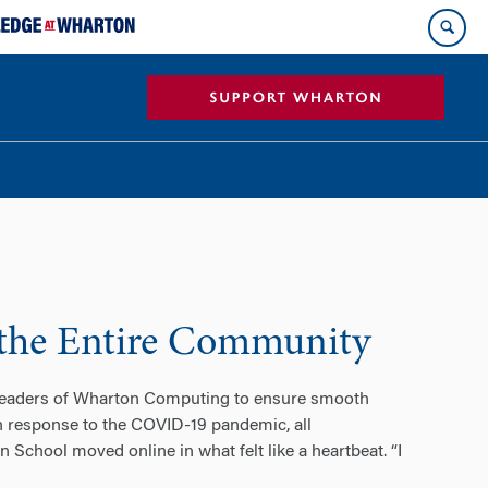
 the Entire Community
 leaders of Wharton Computing to ensure smooth
n response to the COVID-19 pandemic, all
 School moved online in what felt like a heartbeat. “I