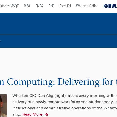
Jacobs MSQF
MBA
EMBA
PhD
Exec Ed
Wharton Online
 Computing: Delivering for
Wharton CIO Dan Alig (right) meets every morning with
delivery of a newly remote workforce and student body. I
instructional and administrative operations of the Wharton
am
Read More
…