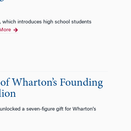
 which introduces high school students
More
n of Wharton’s Founding
lion
nlocked a seven-figure gift for Wharton’s