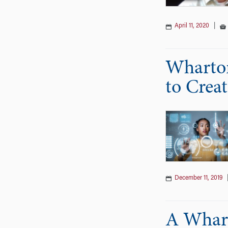
April 11, 2020
|
Wharton
to Crea
December 11, 2019
A Whart