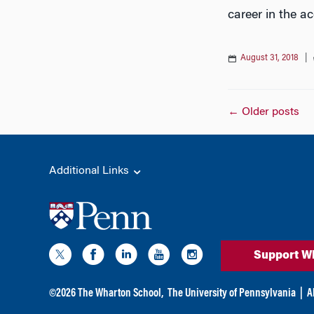
career in the a
August 31, 2018
|
Posts
←
Older posts
naviga
Additional Links
Support W
©
2026
The Wharton School,
The University of Pennsylvania
|
A