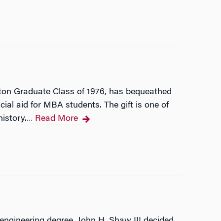
rton Graduate Class of 1976, has bequeathed
cial aid for MBA students. The gift is one of
history.
Read More
…
engineering degree, John H. Shaw III decided