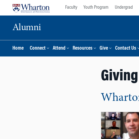
Skip
Skip
Faculty
Youth Program
Undergrad
to
to
content
main
Alumni
menu
Home
Connect
Attend
Resources
Give
Contact Us
Giving
Wharton