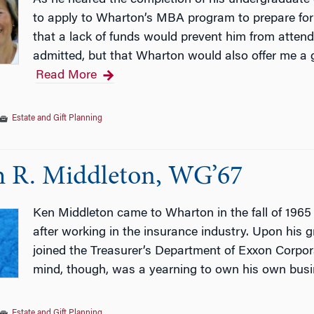
to apply to Wharton’s MBA program to prepare for 
that a lack of funds would prevent him from attendi
admitted, but that Wharton would also offer me a 
Read More
Estate and Gift Planning
 R. Middleton, WG’67
Ken Middleton came to Wharton in the fall of 1965
after working in the insurance industry. Upon his
joined the Treasurer’s Department of Exxon Corpora
mind, though, was a yearning to own his own bus
Estate and Gift Planning