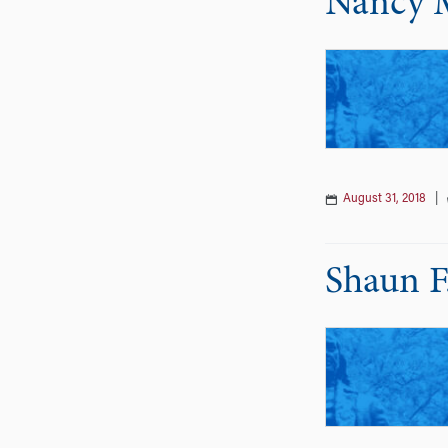
Nancy 
August 31, 2018
|
Shaun F