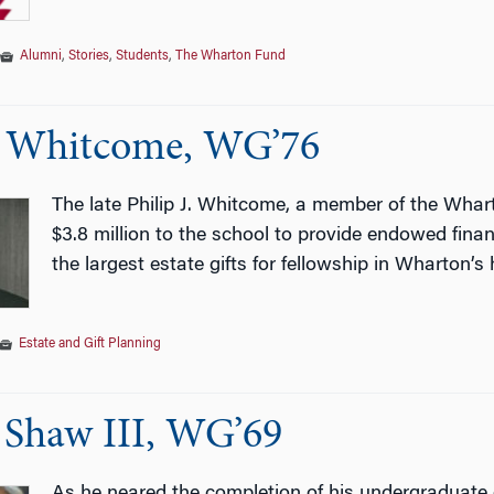
Alumni
,
Stories
,
Students
,
The Wharton Fund
J. Whitcome, WG’76
The late Philip J. Whitcome, a member of the Wha
$3.8 million to the school to provide endowed finan
the largest estate gifts for fellowship in Wharton’s 
Estate and Gift Planning
 Shaw III, WG’69
As he neared the completion of his undergraduate 