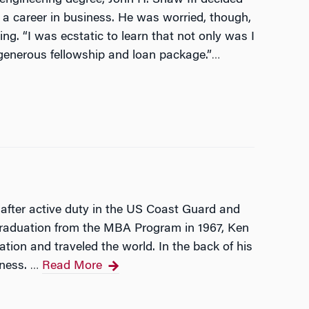
a career in business. He was worried, though,
ng. “I was ecstatic to learn that not only was I
generous fellowship and loan package.”
…
 after active duty in the US Coast Guard and
 graduation from the MBA Program in 1967, Ken
tion and traveled the world. In the back of his
iness.
Read More
…