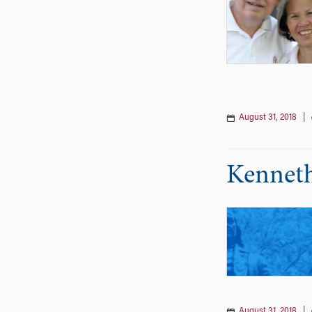
August 31, 2018
|
Kenneth
August 31, 2018
|