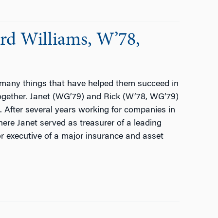
rd Williams, W’78,
 many things that have helped them succeed in
together. Janet (WG’79) and Rick (W’78, WG’79)
 After several years working for companies in
ere Janet served as treasurer of a leading
 executive of a major insurance and asset