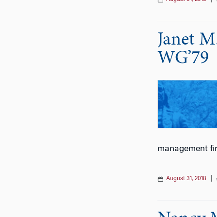
Janet M
WG’79
management fi
August 31, 2018
|