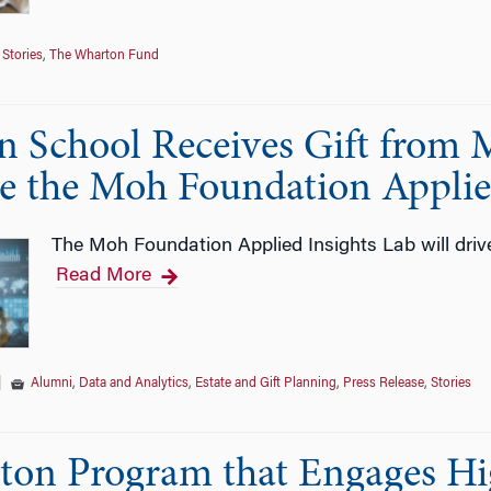
Stories
,
The Wharton Fund
 School Receives Gift from 
te the Moh Foundation Applie
The Moh Foundation Applied Insights Lab will drive
Read More
|
Alumni
,
Data and Analytics
,
Estate and Gift Planning
,
Press Release
,
Stories
on Program that Engages Hi