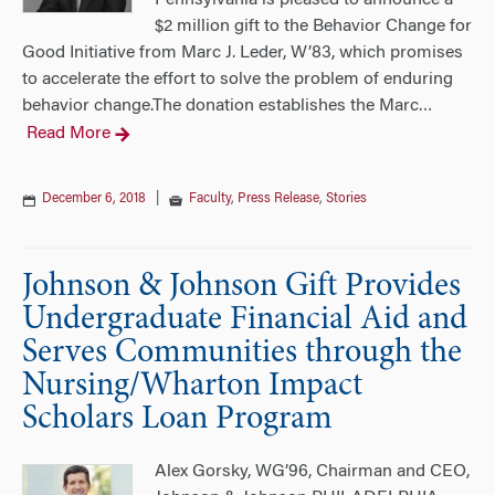
Pennsylvania is pleased to announce a
$2 million gift to the Behavior Change for
Good Initiative from Marc J. Leder, W’83, which promises
to accelerate the effort to solve the problem of enduring
behavior change.The donation establishes the Marc
…
Read More
December 6, 2018
|
Faculty
,
Press Release
,
Stories
Johnson & Johnson Gift Provides
Undergraduate Financial Aid and
Serves Communities through the
Nursing/Wharton Impact
Scholars Loan Program
Alex Gorsky, WG’96, Chairman and CEO,