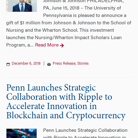
Johnson & Johnson PHILADELPHIA,
PA, June 15, 2018 – The University of
Pennsylvania is pleased to announce a
gift of $1 million from Johnson & Johnson to the School of
Nursing and the Wharton School. This investment
launches the Nursing/Wharton Impact Scholars Loan
Program, a
Read More
…
December 6, 2018
|
Press Release
,
Stories
Penn Launches Strategic
Collaboration with Ripple to
Accelerate Innovation in
Blockchain and Cryptocurrency
Penn Launches Strategic Collaboration