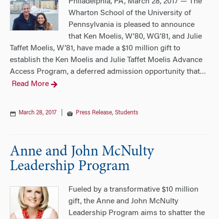
Philadelphia, PA, March 28, 2017 — The
Wharton School of the University of
Pennsylvania is pleased to announce
that Ken Moelis, W’80, WG’81, and Julie
Taffet Moelis, W’81, have made a $10 million gift to
establish the Ken Moelis and Julie Taffet Moelis Advance
Access Program, a deferred admission opportunity that
…
Read More
March 28, 2017
|
Press Release
,
Students
Anne and John McNulty
Leadership Program
Fueled by a transformative $10 million
gift, the Anne and John McNulty
Leadership Program aims to shatter the