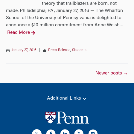
theory that trailblazers are born, not
made. Philadelphia, PA, January 27, 2016 — The Wharton
School of the University of Pennsylvania is delighted to
announce a $10 million commitment from Anne Welsh
…
Read More
January 27, 2016
|
Press Release
,
Students
Posts
Newer posts
→
navigation
Additional Links