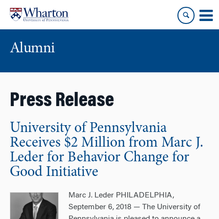
Skip
Skip
to
to
content
main
menu
Alumni
Press Release
University of Pennsylvania
Receives $2 Million from Marc J.
Leder for Behavior Change for
Good Initiative
Marc J. Leder PHILADELPHIA,
September 6, 2018 — The University of