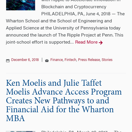
with Ripple to Accelerate Innovation in
Blockchain and Cryptocurrency
PHILADELPHIA, PA, June 4, 2018 — The
Wharton School and the School of Engineering and
Applied Science at the University of Pennsylvania today
announced the launch of The Ripple Project at Penn. This
joint-school effort is supported
Read More
…
December 6, 2018
|
Finance
,
Fintech
,
Press Release
,
Stories
Ken Moelis and Julie Taffet
Moelis Advance Access Program
Creates New Pathways to and
Financial Aid for the Wharton
MBA